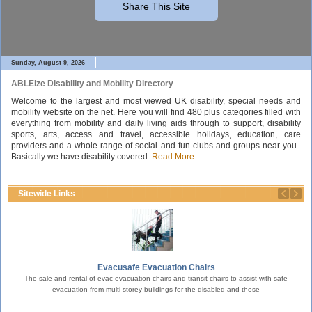
Share This Site
Sunday, August 9, 2026
ABLEize Disability and Mobility Directory
Welcome to the largest and most viewed UK disability, special needs and
mobility website on the net. Here you will find 480 plus categories filled with
everything from mobility and daily living aids through to support, disability
sports, arts, access and travel, accessible holidays, education, care
providers and a whole range of social and fun clubs and groups near you.
Basically we have disability covered.
Read More
Sitewide Links
Evacusafe Evacuation Chairs
nd
The sale and rental of evac evacuation chairs and transit chairs to assist with safe
Pre
evacuation from multi storey buildings for the disabled and those