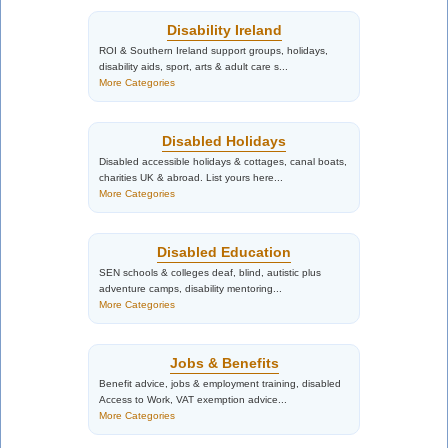
Disability Ireland
ROI & Southern Ireland support groups, holidays,
disability aids, sport, arts & adult care s...
More Categories
Disabled Holidays
Disabled accessible holidays & cottages, canal boats,
charities UK & abroad. List yours here...
More Categories
Disabled Education
SEN schools & colleges deaf, blind, autistic plus
adventure camps, disability mentoring...
More Categories
Jobs & Benefits
Benefit advice, jobs & employment training, disabled
Access to Work, VAT exemption advice...
More Categories