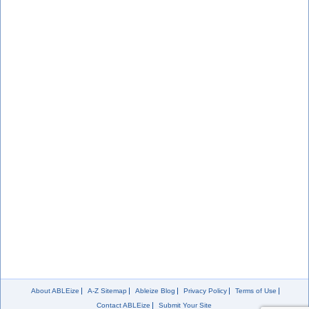
About ABLEize
A-Z Sitemap
Ableize Blog
Privacy Policy
Terms of Use
Contact ABLEize
Submit Your Site