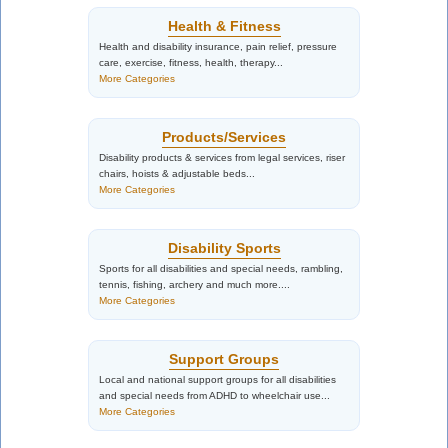
Health & Fitness
Health and disability insurance, pain relief, pressure
care, exercise, fitness, health, therapy...
More Categories
Products/Services
Disability products & services from legal services, riser
chairs, hoists & adjustable beds...
More Categories
Disability Sports
Sports for all disabilities and special needs, rambling,
tennis, fishing, archery and much more....
More Categories
Support Groups
Local and national support groups for all disabilities
and special needs from ADHD to wheelchair use...
More Categories