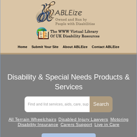
Home
Submit Your Site
About ABLEize
Contact ABLEize
Disability & Special Needs Products &
Services
All Terrain Wheelchairs
Disabled Injury Lawyers
Motoring
Disability Insurance
Carers Support
Live in Care