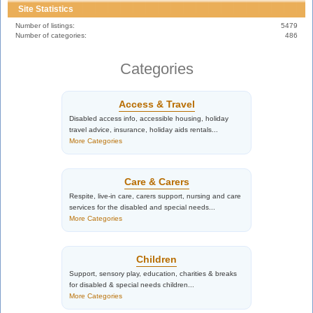
Site Statistics
Number of listings:
5479
Number of categories:
486
Categories
Access & Travel
Disabled access info, accessible housing, holiday
travel advice, insurance, holiday aids rentals...
More Categories
Care & Carers
Respite, live-in care, carers support, nursing and care
services for the disabled and special needs...
More Categories
Children
Support, sensory play, education, charities & breaks
for disabled & special needs children...
More Categories