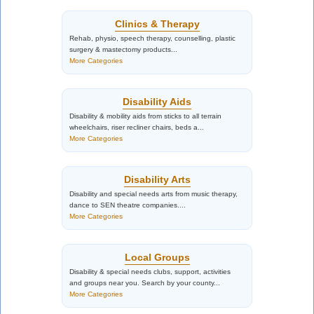
Clinics & Therapy
Rehab, physio, speech therapy, counselling, plastic
surgery & mastectomy products...
More Categories
Disability Aids
Disability & mobility aids from sticks to all terrain
wheelchairs, riser recliner chairs, beds a...
More Categories
Disability Arts
Disability and special needs arts from music therapy,
dance to SEN theatre companies....
More Categories
Local Groups
Disability & special needs clubs, support, activities
and groups near you. Search by your county...
More Categories