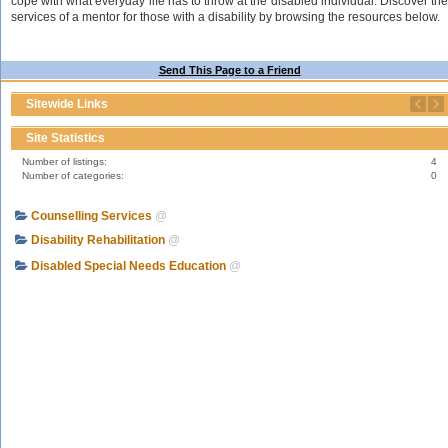
cope with what everyday life has to throw at the disabled individual. Discover the
services of a mentor for those with a disability by browsing the resources below.
Send This Page to a Friend
Sitewide Links
Site Statistics
Number of listings:
4
Number of categories:
0
Counselling Services
@
Disability Rehabilitation
@
Disabled Special Needs Education
@