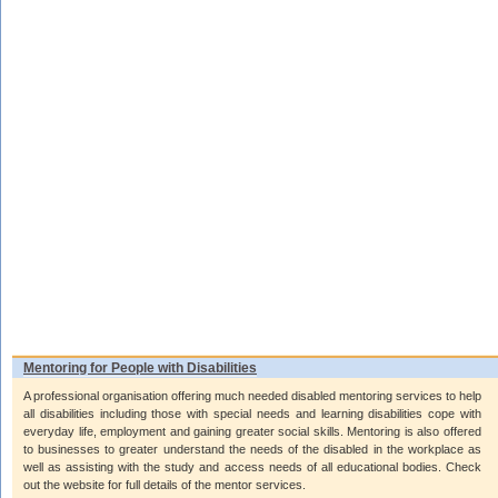
Mentoring for People with Disabilities
A professional organisation offering much needed disabled mentoring services to help
all disabilities including those with special needs and learning disabilities cope with
everyday life, employment and gaining greater social skills. Mentoring is also offered
to businesses to greater understand the needs of the disabled in the workplace as
well as assisting with the study and access needs of all educational bodies. Check
out the website for full details of the mentor services.