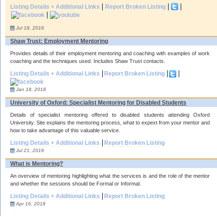
Listing Details + Additional Links
Report Broken Listing
Jul 18, 2016
Shaw Trust: Employment Mentoring
Provides details of their employment mentoring and coaching with examples of work
coaching and the techniques used. Includes Shaw Trust contacts.
Listing Details + Additional Links
Report Broken Listing
Jan 18, 2018
University of Oxford: Specialist Mentoring for Disabled Students
Details of specialist mentoring offered to disabled students attending Oxford
University. Site explains the mentoring process, what to expext from your mentor and
how to take advantage of this valuable service.
Listing Details + Additional Links
Report Broken Listing
Jul 21, 2016
What is Mentoring?
An overview of mentoring highlighting what the services is and the role of the mentor
and whether the sessions should be Formal or Informal.
Listing Details + Additional Links
Report Broken Listing
Apr 16, 2018