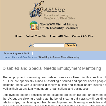
Home
Submit Your Site
About ABLEize
Contact ABLEize
Sunday, August 9, 2026
Home
/
Care and Care Services
/
Disability & Special Needs Mentoring
Disabled and Special Needs Employment Mentoring
The employment mentoring and related services offered in this section of
ABLEize are specifically aimed at assisting disabled and special needs people
including those with a learning disability, autism and mental health issues as
well as their carers, family members, organisations and businesses.
Employment entoring services for the disabled are sadly few and far between in
the UK but are slowing growing as the benefits can greatly assist with building
relationships, maintaining worthwhile employment and learning to socialise and