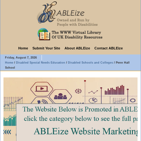
Home
Submit Your Site
About ABLEize
Contact ABLEize
Friday, August 7, 2026
Home
/
Disabled Special Needs Education
/
Disabled Schools and Colleges
/
Penn Hall
School