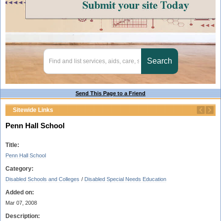
Send This Page to a Friend
Sitewide Links
Penn Hall School
Title:
Penn Hall School
Category:
Disabled Schools and Colleges
/
Disabled Special Needs Education
Added on:
Mar 07, 2008
Description: