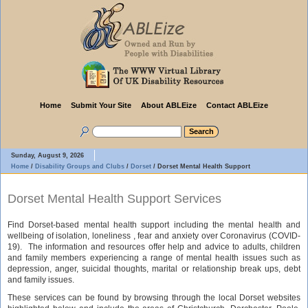
Home
Submit Your Site
About ABLEize
Contact ABLEize
Sunday, August 9, 2026
Home
/
Disability Groups and Clubs
/
Dorset
/
Dorset Mental Health Support
Dorset Mental Health Support Services
Find Dorset-based mental health support including the mental health and
wellbeing of isolation, loneliness , fear and anxiety over Coronavirus (COVID-
19). The information and resources offer help and advice to adults, children
and family members experiencing a range of mental health issues such as
depression, anger, suicidal thoughts, marital or relationship break ups, debt
and family issues.
These services can be found by browsing through the local Dorset websites