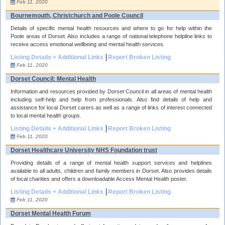
Feb 11, 2020
Bournemouth, Christchurch and Poole Council
Details of specific mental health resources and where to go for help within the
Poole areas of Dorset. Also includes a range of national telephone helpline links to
receive access emotional wellbeing and mental health services.
Listing Details + Additional Links
Report Broken Listing
Feb 11, 2020
Dorset Council: Mental Health
Information and resources provided by Dorset Council in all areas of mental health
including self-help and help from professionals. Also find details of help and
assistance for local Dorset carers as well as a range of links of interest connected
to local mental health groups.
Listing Details + Additional Links
Report Broken Listing
Feb 11, 2020
Dorset Healthcare University NHS Foundation trust
Providing details of a range of mental health support services and helplines
available to all adults, children and family members in Dorset. Also provides details
of local charities and offers a downloadable Access Mental Health poster.
Listing Details + Additional Links
Report Broken Listing
Feb 11, 2020
Dorset Mental Health Forum