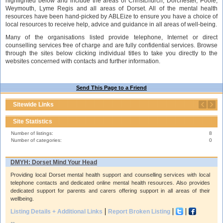
highlighted below and include the areas of Christchurch, Dorchester, Poole,
Weymouth, Lyme Regis and all areas of Dorset. All of the mental health
resources have been hand-picked by ABLEize to ensure you have a choice of
local resources to receive help, advice and guidance in all areas of well-being.
Many of the organisations listed provide telephone, Internet or direct
counselling services free of charge and are fully confidential services. Browse
through the sites below clicking individual titles to take you directly to the
websites concerned with contacts and further information.
Send This Page to a Friend
Sitewide Links
Site Statistics
Number of listings:
8
Number of categories:
0
DMYH: Dorset Mind Your Head
Providing local Dorset mental health support and counselling services with local
telephone contacts and dedicated online mental health resources. Also provides
dedicated support for parents and carers offering support in all areas of their
wellbeing.
Listing Details + Additional Links
Report Broken Listing