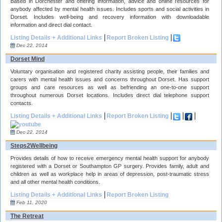
Based in Dorchester and offering information, advice and online resources for
anybody affected by mental health issues. Includes sports and social activities in
Dorset. Includes well-being and recovery information with downloadable
information and direct dial contact.
Listing Details + Additional Links
Report Broken Listing
Dec 22, 2014
Dorset Mind
Voluntary organisation and registered charity assisting people, their families and
carers with mental health issues and concerns throughout Dorset. Has support
groups and care resources as well as befriending an one-to-one support
throughout numerous Dorset locations. Includes direct dial telephone support
contacts.
Listing Details + Additional Links
Report Broken Listing
Dec 22, 2014
Steps2Wellbeing
Provides details of how to receive emergency mental health support for anybody
registered with a Dorset or Southampton GP surgery. Provides family, adult and
children as well as workplace help in areas of depression, post-traumatic stress
and all other mental health conditions.
Listing Details + Additional Links
Report Broken Listing
Feb 11, 2020
The Retreat