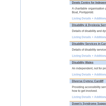
Dewis Centre for Indepen
A charitable organisation
Boat, Pontypridd.
Listing Details + Addition
Disability & Dyslexia Ser
Details of disability and d
Listing Details + Addition
Disability Services in Car
Details of disability servi
Listing Details + Addition
Disability Wales
An independent, not for pr
Listing Details + Addition
Diverse Cymru: Cardiff
Providing accessibility se
how to get involved.
Listing Details + Addition
Down’s Syndrome Suppor