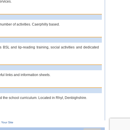
ervices.
umber of activities. Caerphilly based.
 BSL and lip-reading training, social activities and dedicated
ful links and information sheets.
nd the school curriculum. Located in Rhyl, Denbighshire.
 Your Site