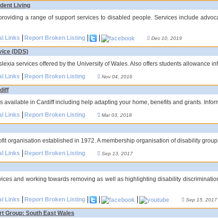
dent Living
 providing a range of support services to disabled people. Services include advo
al Links
Report Broken Listing
Dec 10, 2019
vice (DDS)
yslexia services offered by the University of Wales. Also offers students allowance in
al Links
Report Broken Listing
Nov 04, 2016
diff
ces available in Cardiff including help adapting your home, benefits and grants. Info
al Links
Report Broken Listing
Mar 03, 2018
ofit organisation established in 1972. A membership organisation of disability group
al Links
Report Broken Listing
Sep 13, 2017
rvices and working towards removing as well as highlighting disability discriminati
al Links
Report Broken Listing
Sep 15, 2017
t Group: South East Wales