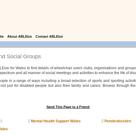
ite
About ABLEize
Contact ABLEize
nd Social Groups
LEize for Wales to find details of wheelchair users clubs, organisations and groups
c spectrum and all manner of social meetings and activities to enhance the life of di
ople in a range of ways including a broad selection of sports and sporting activiti
not just for disabled people but also their family and carers. Browse through the 
Send This Page to a Friend
@
Mental Health Support Wales
Pembrokeshire
Wales