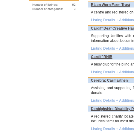
Blaen Wern Farm Trust
Number of listings:
62
Number of categories:
3
A centre and registered ch
Listing Details + Addition
Cardiff Deaf Creative Ha
Supporting families with 
information about becomin
Listing Details + Addition
Cardiff RNIB
A busy club for the blind a
Listing Details + Addition
Cerebra: Carmarthen
Assisting and supporting f
donate.
Listing Details + Addition
Denbighshire Disability 
A registered charity locat
Includes items for most dis
Listing Details + Addition