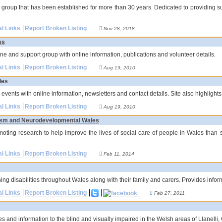
roup that has been established for more than 30 years. Dedicated to providing sup
al Links
Report Broken Listing
Nov 28, 2018
es
ne and support group with online information, publications and volunteer details.
al Links
Report Broken Listing
Aug 19, 2010
les
 events with online information, newsletters and contact details. Site also highlights 
al Links
Report Broken Listing
Aug 19, 2010
utism and Neurodevelopmental Wales
oting research to help improve the lives of social care of people in Wales than 
al Links
Report Broken Listing
Feb 11, 2014
ng disabilities throughout Wales along with their family and carers. Provides inform
al Links
Report Broken Listing
Feb 27, 2011
es and information to the blind and visually impaired in the Welsh areas of Llanell