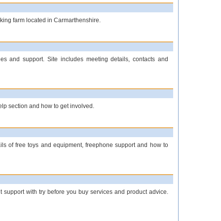
rking farm located in Carmarthenshire.
ies and support. Site includes meeting details, contacts and
help section and how to get involved.
etails of free toys and equipment, freephone support and how to
t support with try before you buy services and product advice.