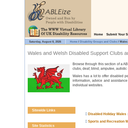
Home
Submit Your S
Saturday, August 8, 2026
Home
/
Disability Groups and Clubs
/
Wales
Wales and Welsh Disabled Support Clubs a
Browse through this section of a AB
clubs, deaf, blind, amputee, autisti
Wales has a lot to offer disabled pe
information, advice and assistance 
individual websites.
Sitewide Links
Disabled Holiday Wales
Sports and Recreation 
Site Statistics