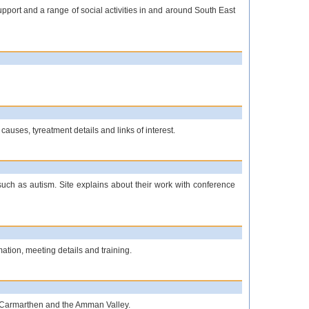
port and a range of social activities in and around South East
causes, tyreatment details and links of interest.
such as autism. Site explains about their work with conference
ation, meeting details and training.
i, Carmarthen and the Amman Valley.