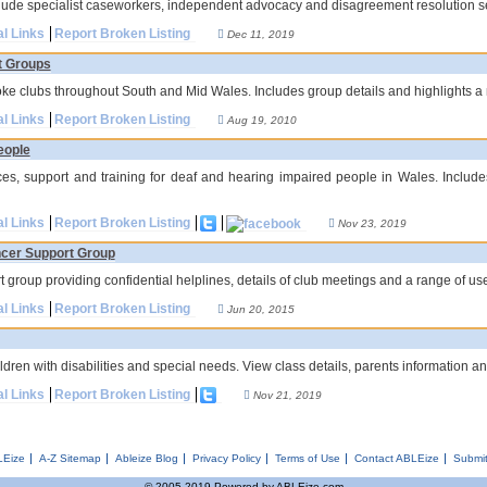
clude specialist caseworkers, independent advocacy and disagreement resolution s
al Links
Report Broken Listing
Dec 11, 2019
t Groups
oke clubs throughout South and Mid Wales. Includes group details and highlights a n
al Links
Report Broken Listing
Aug 19, 2010
eople
ces, support and training for deaf and hearing impaired people in Wales. Includes
al Links
Report Broken Listing
Nov 23, 2019
cer Support Group
 group providing confidential helplines, details of club meetings and a range of use
al Links
Report Broken Listing
Jun 20, 2015
ldren with disabilities and special needs. View class details, parents information a
al Links
Report Broken Listing
Nov 21, 2019
LEize
A-Z Sitemap
Ableize Blog
Privacy Policy
Terms of Use
Contact ABLEize
Submit
© 2005-2019 Powered by ABLEize.com