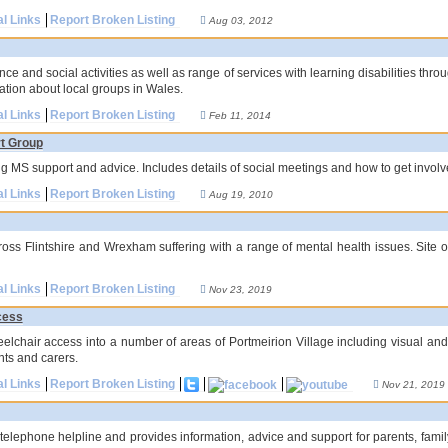
al Links
Report Broken Listing
Aug 03, 2012
ce and social activities as well as range of services with learning disabilities thr
ation about local groups in Wales.
al Links
Report Broken Listing
Feb 11, 2014
rt Group
 MS support and advice. Includes details of social meetings and how to get involv
al Links
Report Broken Listing
Aug 19, 2010
ross Flintshire and Wrexham suffering with a range of mental health issues. Site 
al Links
Report Broken Listing
Nov 23, 2019
cess
elchair access into a number of areas of Portmeirion Village including visual and
nts and carers.
al Links
Report Broken Listing
Nov 21, 2019
elephone helpline and provides information, advice and support for parents, famil