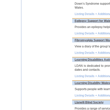
Down’s Syndrome support g
Wales.
Listing Details + Addition
Epilepsy Support for Wal
Provides an epilepsy helpi
Listing Details + Addition
Fibromyalgia Support Wa
View a diary of the group’s
Listing Details + Addition
Learning Disabilities A
LDAN is dedicated to prom
dates and contacts.
Listing Details + Addition
Learning Disability Wales
Supports people with learni
Listing Details + Addition
Llanelli Blind Society
Provides a range of servic