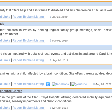
arity that offers help and assistance to disabled and sick children on a 160 acre wo
al Links
Report Broken Listing
Apr 28, 2010
nds
deaf children in Wales by holding regular family group meetings, social activit
g a volunteer.
al Links
Report Broken Listing
Mar 03, 2018
nd vision impaired with details of local events and activities in and around Cardiff, 
al Links
Report Broken Listing
Sep 14, 2017
amilies with a child affected by a brain condition. Site offers parents guides, d
al Links
Report Broken Listing
Aug 20, 2019
Resource Centre
ed in the grounds of the Glan Clwyd Hospital offering dedicated mobility equipmen
abilities, sensory impairments and chronic conditions.
al Links
Report Broken Listing
Nov 20, 2019