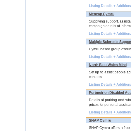
Listing Details + Addition
Mencap Cymru
Supplying support, assistan
campaign details of inform
Listing Details + Addition
Multiple Sclerosis Suppo
Cymru based group offering
Listing Details + Addition
North East Wales Mind
Set up to assist people ac
contacts.
Listing Details + Addition
Portmeirion Disabled Ac
Details of parking and whe
prices for personal assista
Listing Details + Addition
SNAP Cymru
SNAP Cymru offers a free t