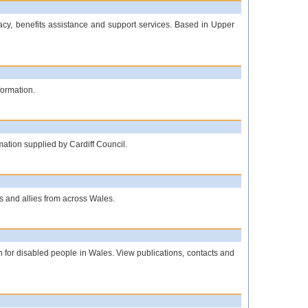
cacy, benefits assistance and support services. Based in Upper
formation.
rmation supplied by Cardiff Council.
s and allies from across Wales.
on for disabled people in Wales. View publications, contacts and