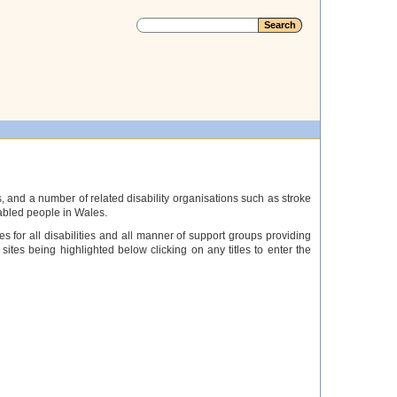
, and a number of related disability organisations such as stroke
sabled people in Wales.
es for all disabilities and all manner of support groups providing
sites being highlighted below clicking on any titles to enter the