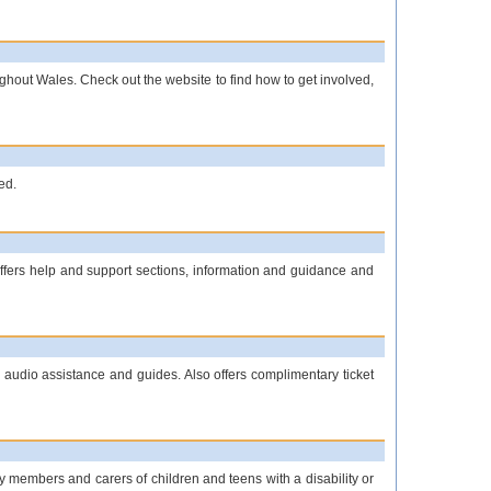
oughout Wales. Check out the website to find how to get involved,
ed.
offers help and support sections, information and guidance and
 audio assistance and guides. Also offers complimentary ticket
y members and carers of children and teens with a disability or