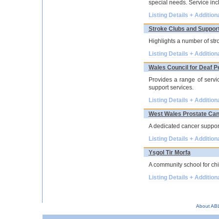
special needs. Service in
Listing Details + Addition
Stroke Clubs and Suppor
Highlights a number of str
Listing Details + Addition
Wales Council for Deaf P
Provides a range of servi
support services.
Listing Details + Addition
West Wales Prostate Can
A dedicated cancer support
Listing Details + Addition
Ysgol Tir Morfa
A community school for chi
Listing Details + Addition
About AB