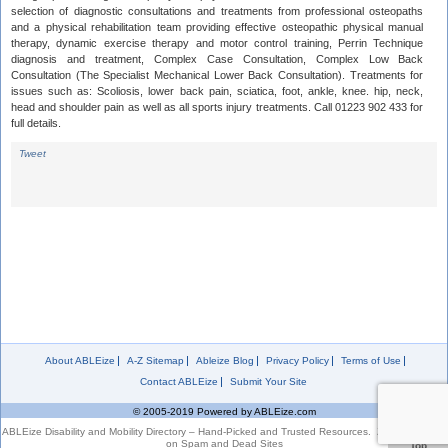
selection of diagnostic consultations and treatments from professional osteopaths
and a physical rehabilitation team providing effective osteopathic physical manual
therapy, dynamic exercise therapy and motor control training, Perrin Technique
diagnosis and treatment, Complex Case Consultation, Complex Low Back
Consultation (The Specialist Mechanical Lower Back Consultation). Treatments for
issues such as: Scoliosis, lower back pain, sciatica, foot, ankle, knee. hip, neck,
head and shoulder pain as well as all sports injury treatments. Call 01223 902 433 for
full details.
Tweet
About ABLEize
A-Z Sitemap
Ableize Blog
Privacy Policy
Terms of Use
Contact ABLEize
Submit Your Site
© 2005-2019 Powered by ABLEize.com
ABLEize Disability and Mobility Directory – Hand-Picked and Trusted Resources. Zero Tolerance
on Spam and Dead Sites
Top