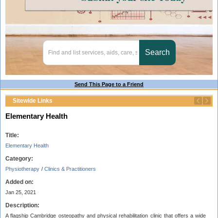
Send This Page to a Friend
Sitewide Links
Elementary Health
Title:
Elementary Health
Category:
Physiotherapy
/
Clinics & Practitioners
Added on:
Jan 25, 2021
Description:
A flagship Cambridge osteopathy and physical rehabilitation clinic that offers a wide