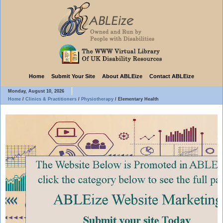
Home
Submit Your Site
About ABLEize
Contact ABLEize
Monday, August 10, 2026
Home
/
Clinics & Practitioners
/
Physiotherapy
/
Elementary Health