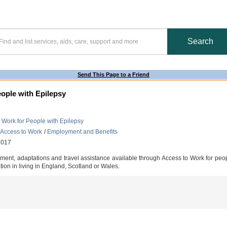
Send This Page to a Friend
ople with Epilepsy
 Work for People with Epilepsy
 Access to Work
/
Employment and Benefits
2017
pment, adaptations and travel assistance available through Access to Work for peop
tion in living in England, Scotland or Wales.