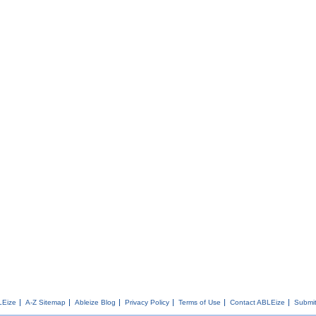
LEize
A-Z Sitemap
Ableize Blog
Privacy Policy
Terms of Use
Contact ABLEize
Submit