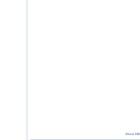
About AB