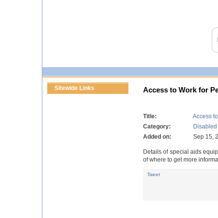
Sitewide Links
Access to Work for Pe
Title:
Access to
Category:
Disabled
Added on:
Sep 15, 
Details of special aids equi
of where to get more informa
Tweet