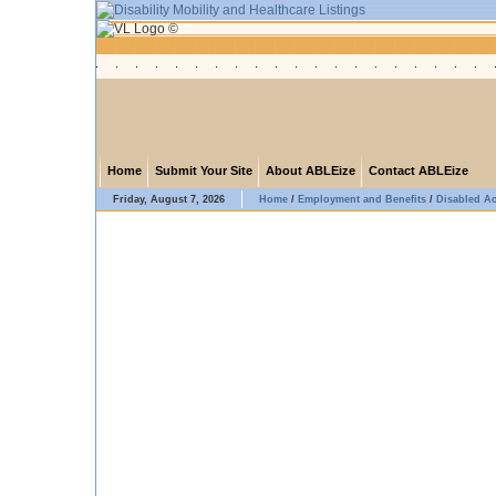
Home
Submit Your Site
About ABLEize
Contact ABLEize
Friday, August 7, 2026
Home
/
Employment and Benefits
/
Disabled A