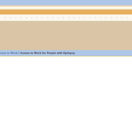
ccess to Work
/
Access to Work for People with Epilepsy