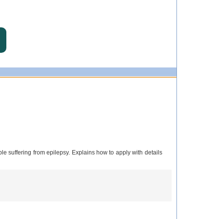
le suffering from epilepsy. Explains how to apply with details