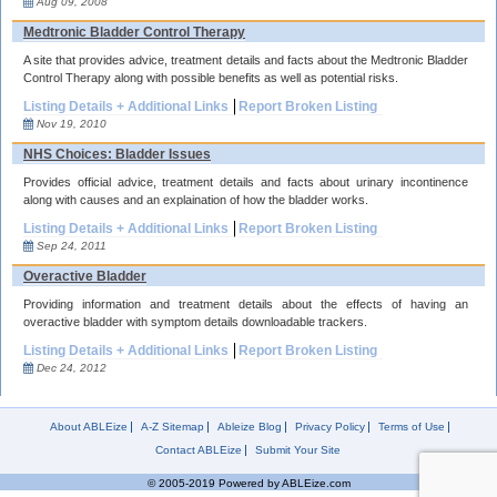
Aug 09, 2008
Medtronic Bladder Control Therapy
A site that provides advice, treatment details and facts about the Medtronic Bladder
Control Therapy along with possible benefits as well as potential risks.
Listing Details + Additional Links
Report Broken Listing
Nov 19, 2010
NHS Choices: Bladder Issues
Provides official advice, treatment details and facts about urinary incontinence
along with causes and an explaination of how the bladder works.
Listing Details + Additional Links
Report Broken Listing
Sep 24, 2011
Overactive Bladder
Providing information and treatment details about the effects of having an
overactive bladder with symptom details downloadable trackers.
Listing Details + Additional Links
Report Broken Listing
Dec 24, 2012
About ABLEize
A-Z Sitemap
Ableize Blog
Privacy Policy
Terms of Use
Contact ABLEize
Submit Your Site
© 2005-2019 Powered by ABLEize.com