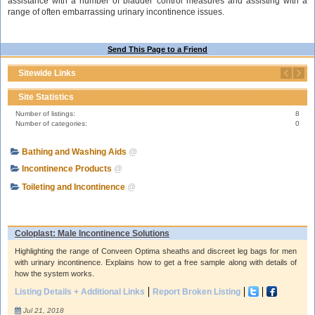
assistance with a number of bladder control measures and assisting with a
range of often embarrassing urinary incontinence issues.
Send This Page to a Friend
Sitewide Links
Site Statistics
Number of listings:
8
Number of categories:
0
Bathing and Washing Aids
@
Incontinence Products
@
Toileting and Incontinence
@
Coloplast: Male Incontinence Solutions
Highlighting the range of Conveen Optima sheaths and discreet leg bags for men
with urinary incontinence. Explains how to get a free sample along with details of
how the system works.
Listing Details + Additional Links
Report Broken Listing
Jul 21, 2018