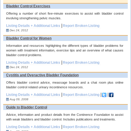
Bladder Control Exercises
Offering a number of short five-minute exercises to assist with bladder control
involving strengthening pelvic muscles.
Listing Details + Additional Links
Report Broken Listing
Dec 24, 2012
Bladder Control for Women
Information and resources highlighting the different types of bladder problems for
women with treatment information, exercise tips and an overview of what causes
bladder control problems.
Listing Details + Additional Links
Report Broken Listing
Dec 24, 2012
Cystitis and Overactive Bladder Foundation
Offers bladder control advice, meassage boards and a chat room plus online
bladder control related urinary incontinence resources.
Listing Details + Additional Links
Report Broken Listing
Aug 09, 2008
Guide to Bladder Control
Advice, information and product details from the Continence Foundation to assist
with weak bladders and bladder control. Includes publications and treatments.
Listing Details + Additional Links
Report Broken Listing