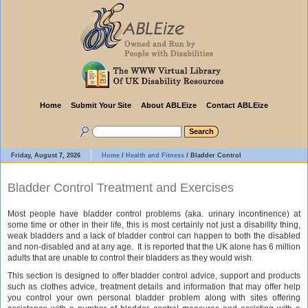
Home
Submit Your Site
About ABLEize
Contact ABLEize
Friday, August 7, 2026
Home
/
Health and Fitness
/
Bladder Control
Bladder Control Treatment and Exercises
Most people have bladder control problems (aka. urinary incontinence) at
some time or other in their life, this is most certainly not just a disability thing,
weak bladders and a lack of bladder control can happen to both the disabled
and non-disabled and at any age. It is reported that the UK alone has 6 million
adults that are unable to control their bladders as they would wish.
This section is designed to offer bladder control advice, support and products
such as clothes advice, treatment details and information that may offer help
you control your own personal bladder problem along with sites offering