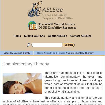
Home
Submit Your Site
About ABLEize
Contact ABLEize
Saturday, August 8, 2026
Home
/
Health and Fitness
/
Complementary Therapy
Complementary Therapy
There are numerous; in fact a shed load of
alternative complimentary therapies and
green living directories out there providing a
whole host of treatment details that can be
beneficial to the disabled and this is just a
snippet of what is available.
This complementary and alternative therapy
section of ABLEize is here just to offer you a sample of those sites and