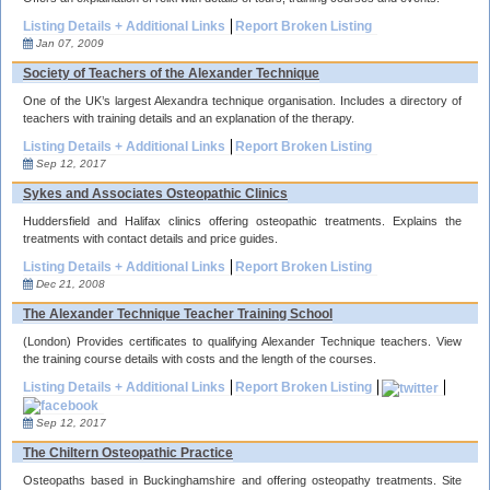
Listing Details + Additional Links
Report Broken Listing
Jan 07, 2009
Society of Teachers of the Alexander Technique
One of the UK’s largest Alexandra technique organisation. Includes a directory of
teachers with training details and an explanation of the therapy.
Listing Details + Additional Links
Report Broken Listing
Sep 12, 2017
Sykes and Associates Osteopathic Clinics
Huddersfield and Halifax clinics offering osteopathic treatments. Explains the
treatments with contact details and price guides.
Listing Details + Additional Links
Report Broken Listing
Dec 21, 2008
The Alexander Technique Teacher Training School
(London) Provides certificates to qualifying Alexander Technique teachers. View
the training course details with costs and the length of the courses.
Listing Details + Additional Links
Report Broken Listing
Sep 12, 2017
The Chiltern Osteopathic Practice
Osteopaths based in Buckinghamshire and offering osteopathy treatments. Site