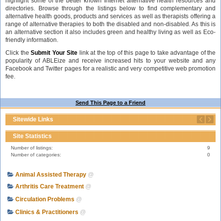
highlight some of the better known Internet alternative health resources and
directories. Browse through the listings below to find complementary and
alternative health goods, products and services as well as therapists offering a
range of alternative therapies to both the disabled and non-disabled. As this is
an alternative section it also includes green and healthy living as well as Eco-
friendly information.
Click the
Submit Your Site
link at the top of this page to take advantage of the
popularity of ABLEize and receive increased hits to your website and any
Facebook and Twitter pages for a realistic and very competitive web promotion
fee.
Send This Page to a Friend
Sitewide Links
Site Statistics
Number of listings:
9
Number of categories:
0
Animal Assisted Therapy
@
Arthritis Care Treatment
@
Circulation Problems
@
Clinics & Practitioners
@