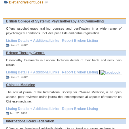
Diet and Weight Loss
@
British College of Systemic Psychotherapy and Counselling
Offers psychotherapy training courses and certification in a wide range of
psychological conditions. Includes price lists and online registration.
Listing Details + Additional Links
Report Broken Listing
Dec 21, 2008
Brixton Therapy Centre
Osteopathy treatments in London. Includes details of their back and neck pain
clinics.
Listing Details + Additional Links
Report Broken Listing
Dec 21, 2008
Chinese Medicine
The official journal of the International Society for Chinese Medicine, is an open
access, peer-reviewed online journal that encompasses all aspects of research on
Chinese medicine.
Listing Details + Additional Links
Report Broken Listing
Jan 17, 2008
International Reiki Federation
Offers an explaination of reiki with details of tours, training courses and events.