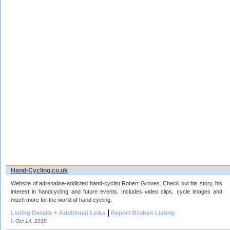
Hand-Cycling.co.uk
Website of adrenaline-addicted hand-cyclist Robert Groves. Check out his story, his
interest in handcycling and future events. Includes video clips, cycle images and
much more for the world of hand cycling.
Listing Details + Additional Links
Report Broken Listing
Oct 14, 2018