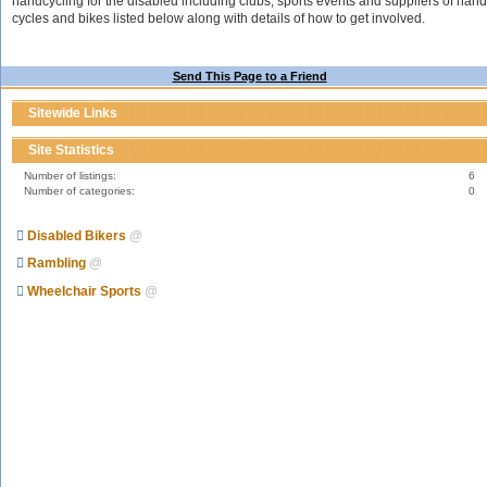
handcycling for the disabled including clubs, sports events and suppliers of hand
cycles and bikes listed below along with details of how to get involved.
Send This Page to a Friend
Sitewide Links
Site Statistics
Number of listings:
6
Number of categories:
0
Disabled Bikers
@
Rambling
@
Wheelchair Sports
@