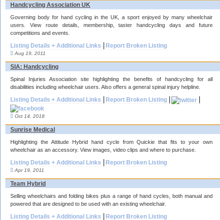
Handcycling Association UK
Governing body for hand cycling in the UK, a sport enjoyed by many wheelchair
users. View route details, membership, taster handcycling days and future
competitions and events.
Listing Details + Additional Links
Report Broken Listing
Aug 19, 2011
SIA: Handcycling
Spinal Injuries Association site highlighting the benefits of handcycling for all
disabilities including wheelchair users. Also offers a general spinal injury helpline.
Listing Details + Additional Links
Report Broken Listing
Oct 14, 2018
Sunrise Medical
Highlighting the Attitude Hybrid hand cycle from Quickie that fits to your own
wheelchair as an accessory. View images, video clips and where to purchase.
Listing Details + Additional Links
Report Broken Listing
Apr 19, 2011
Team Hybrid
Selling wheelchairs and folding bikes plus a range of hand cycles, both manual and
powered that are designed to be used with an existing wheelchair.
Listing Details + Additional Links
Report Broken Listing