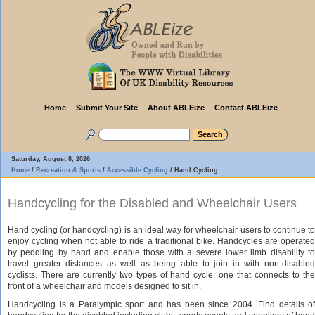
Home
Submit Your Site
About ABLEize
Contact ABLEize
Saturday, August 8, 2026
Home
/
Recreation & Sports
/
Accessible Cycling
/
Hand Cycling
Handcycling for the Disabled and Wheelchair Users
Hand cycling (or handcycling) is an ideal way for wheelchair users to continue to
enjoy cycling when not able to ride a traditional bike. Handcycles are operated
by peddling by hand and enable those with a severe lower limb disability to
travel greater distances as well as being able to join in with non-disabled
cyclists. There are currently two types of hand cycle; one that connects to the
front of a wheelchair and models designed to sit in.
Handcycling is a Paralympic sport and has been since 2004. Find details of