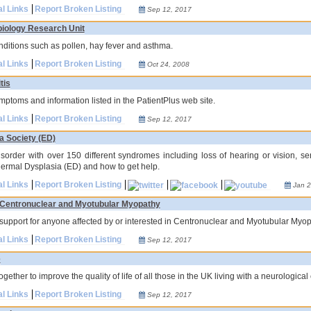
al Links
Report Broken Listing
Sep 12, 2017
biology Research Unit
ditions such as pollen, hay fever and asthma.
al Links
Report Broken Listing
Oct 24, 2008
tis
mptoms and information listed in the PatientPlus web site.
al Links
Report Broken Listing
Sep 12, 2017
a Society (ED)
disorder with over 150 different syndromes including loss of hearing or vision, sen
dermal Dysplasia (ED) and how to get help.
al Links
Report Broken Listing
Jan 2
r Centronuclear and Myotubular Myopathy
support for anyone affected by or interested in Centronuclear and Myotubular Myop
al Links
Report Broken Listing
Sep 12, 2017
e
gether to improve the quality of life of all those in the UK living with a neurological
al Links
Report Broken Listing
Sep 12, 2017