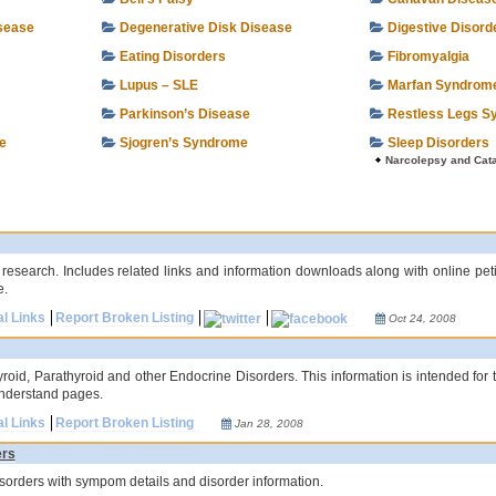
isease
Degenerative Disk Disease
Digestive Disord
Eating Disorders
Fibromyalgia
Lupus – SLE
Marfan Syndrom
Parkinson’s Disease
Restless Legs S
e
Sjogren’s Syndrome
Sleep Disorders
Narcolepsy and Cat
 research. Includes related links and information downloads along with online pe
e.
al Links
Report Broken Listing
Oct 24, 2008
hyroid, Parathyroid and other Endocrine Disorders. This information is intended for 
understand pages.
al Links
Report Broken Listing
Jan 28, 2008
ers
 disorders with sympom details and disorder information.