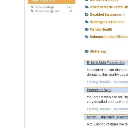
Site Statistics
Charcot Marie Tooth D
Number of listings:
170
Number of categories:
21
Disabled Insurance
@
Huntington’s Disease
Mental Health
Scheuermann’s Diseas
Stuttering
British Skin Foundation
Dedicated to skin disease
donate to this worthy caus
Listing Details + Addition
Endocrine Web
the largest web site for T
very detailed but easy to 
Listing Details + Addition
Medic8 Digestive Disord
A to Z listing of digestive