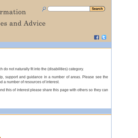
not naturally fit into the (disabilities) category.
elp, support and guidance in a number of areas. Please see the
nd a number of resources of interest.
nd this of interest please share this page with others so they can
e