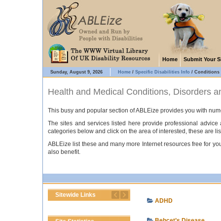
Home
Submit Your S
Sunday, August 9, 2026
Home
/
Specific Disabilities Info
/
Conditions
Health and Medical Conditions, Disorders 
This busy and popular section of ABLEize provides you with numer
The sites and services listed here provide professional advic
categories below and click on the area of interested, these are lis
ABLEize list these and many more Internet resources free for you 
also benefit.
Sitewide Links
ADHD
Behcet’s Disease