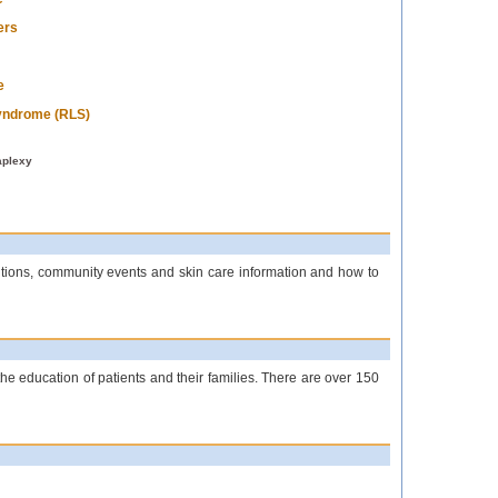
ers
e
yndrome (RLS)
aplexy
titions, community events and skin care information and how to
the education of patients and their families. There are over 150