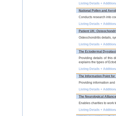
Listing Details + Addition
National Pollen and Aero
Conducts research into con
Listing Details + Addition
Patient UK: Osteochondri
Osteochondritis details, sy
Listing Details + Addition
The Ectodermal Dysplasi
Providing details of this 
explains the types of Ecto
Listing Details + Addition
The Information Point fo
Providing information and 
Listing Details + Addition
The Neurological Allianc
Enables charities to work to
Listing Details + Addition