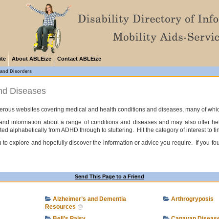
ite
About ABLEize
Contact ABLEize
 and Disorders
and Diseases
ous websites covering medical and health conditions and diseases, many of which do 
e and information about a range of conditions and diseases and may also offer h
ted alphabetically from ADHD through to stuttering. Hit the category of interest to fi
to explore and hopefully discover the information or advice you require. If you fou
Send This Page to a Friend
Alzheimer’s and Dementia
Arthrogryposis
Resources
@
Bell’s Palsy
Canavan Diseas