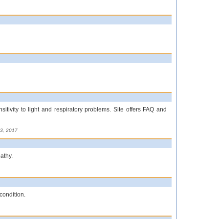
sitivity to light and respiratory problems. Site offers FAQ and
3, 2017
athy.
 condition.