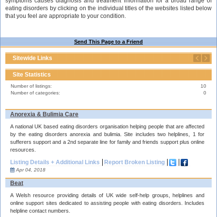
symptoms causes diagnosis and treatment information for a broad range of
eating disorders by clicking on the individual titles of the websites listed below
that you feel are appropriate to your condition.
Send This Page to a Friend
Sitewide Links
Site Statistics
Number of listings:
10
Number of categories:
0
Anorexia & Bulimia Care
A national UK based eating disorders organisation helping people that are affected
by the eating disorders anorexia and bulimia. Site includes two helplines, 1 for
sufferers support and a 2nd separate line for family and friends support plus online
resources.
Listing Details + Additional Links
Report Broken Listing
Apr 04, 2018
Beat
A Welsh resource providing details of UK wide self-help groups, helplines and
online support sites dedicated to assisting people with eating disorders. Includes
helpline contact numbers.