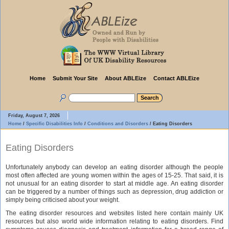
Home
Submit Your Site
About ABLEize
Contact ABLEize
Friday, August 7, 2026
Home
/
Specific Disabilities Info
/
Conditions and Disorders
/
Eating Disorders
Eating Disorders
Unfortunately anybody can develop an eating disorder although the people
most often affected are young women within the ages of 15-25. That said, it is
not unusual for an eating disorder to start at middle age. An eating disorder
can be triggered by a number of things such as depression, drug addiction or
simply being criticised about your weight.
The eating disorder resources and websites listed here contain mainly UK
resources but also world wide information relating to eating disorders. Find