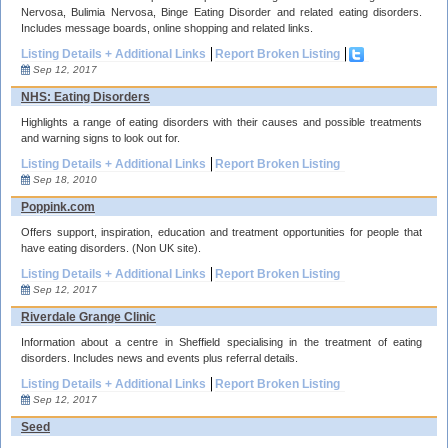
Nervosa, Bulimia Nervosa, Binge Eating Disorder and related eating disorders.
Includes message boards, online shopping and related links.
Listing Details + Additional Links
Report Broken Listing
Sep 12, 2017
NHS: Eating Disorders
Highlights a range of eating disorders with their causes and possible treatments
and warning signs to look out for.
Listing Details + Additional Links
Report Broken Listing
Sep 18, 2010
Poppink.com
Offers support, inspiration, education and treatment opportunities for people that
have eating disorders. (Non UK site).
Listing Details + Additional Links
Report Broken Listing
Sep 12, 2017
Riverdale Grange Clinic
Information about a centre in Sheffield specialising in the treatment of eating
disorders. Includes news and events plus referral details.
Listing Details + Additional Links
Report Broken Listing
Sep 12, 2017
Seed