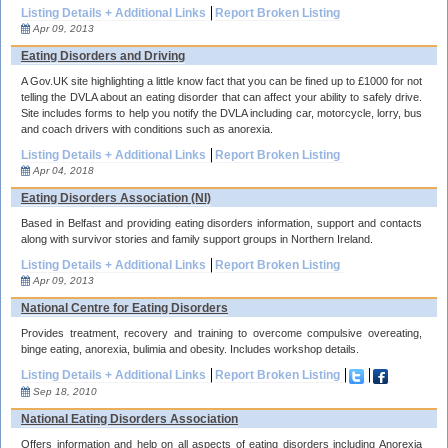
Listing Details + Additional Links
Report Broken Listing
Apr 09, 2013
Eating Disorders and Driving
A Gov.UK site highlighting a little know fact that you can be fined up to £1000 for not
telling the DVLA about an eating disorder that can affect your ability to safely drive.
Site includes forms to help you notify the DVLA including car, motorcycle, lorry, bus
and coach drivers with conditions such as anorexia.
Listing Details + Additional Links
Report Broken Listing
Apr 04, 2018
Eating Disorders Association (NI)
Based in Belfast and providing eating disorders information, support and contacts
along with survivor stories and family support groups in Northern Ireland.
Listing Details + Additional Links
Report Broken Listing
Apr 09, 2013
National Centre for Eating Disorders
Provides treatment, recovery and training to overcome compulsive overeating,
binge eating, anorexia, bulimia and obesity. Includes workshop details.
Listing Details + Additional Links
Report Broken Listing
Sep 18, 2010
National Eating Disorders Association
Offers information and help on all aspects of eating disorders including Anorexia