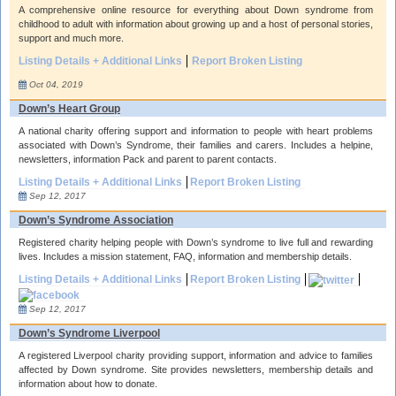
A comprehensive online resource for everything about Down syndrome from
childhood to adult with information about growing up and a host of personal stories,
support and much more.
Listing Details + Additional Links
Report Broken Listing
Oct 04, 2019
Down’s Heart Group
A national charity offering support and information to people with heart problems
associated with Down’s Syndrome, their families and carers. Includes a helpine,
newsletters, information Pack and parent to parent contacts.
Listing Details + Additional Links
Report Broken Listing
Sep 12, 2017
Down’s Syndrome Association
Registered charity helping people with Down’s syndrome to live full and rewarding
lives. Includes a mission statement, FAQ, information and membership details.
Listing Details + Additional Links
Report Broken Listing
Sep 12, 2017
Down’s Syndrome Liverpool
A registered Liverpool charity providing support, information and advice to families
affected by Down syndrome. Site provides newsletters, membership details and
information about how to donate.