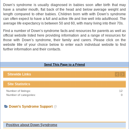
Down’s syndrome is usually diagnosed in babies soon after birth that may
have a smaller mouth, flat back of the head and below average weight and
length compared to other babies. Children born with with Down’s syndrome
can often expect to have a full and active life and live well into adulthood. The
average life expectancy is between 50 and 60, with many living into their 70s.
Find a number of Down’s syndrome facts and resources for parents as well as
official website listed here providing information and a range of resources for
those with Down’s syndrome, their family and carers. Please click on the
website title of your choice below to enter each individual website to find
further information and their contacts.
Send This Page to a Friend
Sitewide Links
Site Statistics
Number of listings:
12
Number of categories:
0
Down’s Syndrome Support
@
Positive about Down Syndrome