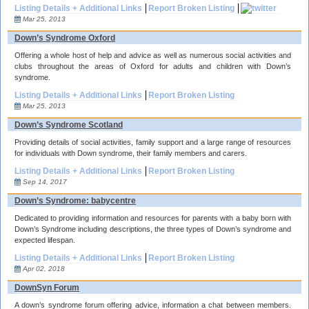
Listing Details + Additional Links
Report Broken Listing
Mar 25, 2013
Down’s Syndrome Oxford
Offering a whole host of help and advice as well as numerous social activities and
clubs throughout the areas of Oxford for adults and children with Down’s
syndrome.
Listing Details + Additional Links
Report Broken Listing
Mar 25, 2013
Down’s Syndrome Scotland
Providing details of social activities, family support and a large range of resources
for individuals with Down syndrome, their family members and carers.
Listing Details + Additional Links
Report Broken Listing
Sep 14, 2017
Down’s Syndrome: babycentre
Dedicated to providing information and resources for parents with a baby born with
Down’s Syndrome including descriptions, the three types of Down’s syndrome and
expected lifespan.
Listing Details + Additional Links
Report Broken Listing
Apr 02, 2018
DownSyn Forum
A down’s syndrome forum offering advice, information a chat between members.