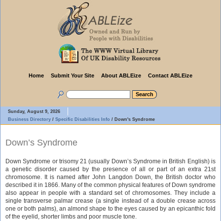
Home
Submit Your Site
About ABLEize
Contact ABLEize
Sunday, August 9, 2026
Business Directory
/
Specific Disabilities Info
/
Down's Syndrome
Down’s Syndrome
Down Syndrome or trisomy 21 (usually Down’s Syndrome in British English) is
a genetic disorder caused by the presence of all or part of an extra 21st
chromosome. It is named after John Langdon Down, the British doctor who
described it in 1866. Many of the common physical features of Down syndrome
also appear in people with a standard set of chromosomes. They include a
single transverse palmar crease (a single instead of a double crease across
one or both palms), an almond shape to the eyes caused by an epicanthic fold
of the eyelid, shorter limbs and poor muscle tone.