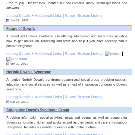
Free to join. Doesn’t look updated but still contains many useful questions and
answers.
Listing Details + Additional Links
Report Broken Listing
Jan 29, 2008
Future of Down’s
A parent led Down’s syndrome site offering information and resources including
how to get advice on screening and tests and help if you have recently had a
positive diagnosis.
Listing Details + Additional Links
Report Broken Listing
Apr 02, 2018
Norfolk Down’s Syndrome
An active Norfolk Down’s syndrome support and social group providing support,
education and social services as well as a host of information concerning Down’s
syndrome.
Listing Details + Additional Links
Report Broken Listing
Mar 25, 2013
Shropshire Down’s Syndrome Group
Providing information, social activities, news and events as well as support for
Down’s syndrome children and adults as well as their family and carers throughout
Shropshire. Includes a calendar of events with contact details.