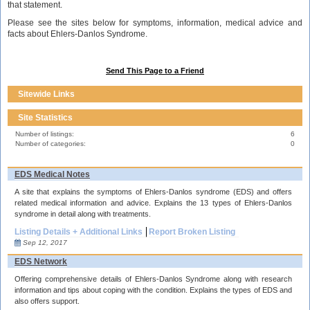
that statement.
Please see the sites below for symptoms, information, medical advice and
facts about Ehlers-Danlos Syndrome.
Send This Page to a Friend
Sitewide Links
Site Statistics
Number of listings:
6
Number of categories:
0
EDS Medical Notes
A site that explains the symptoms of Ehlers-Danlos syndrome (EDS) and offers
related medical information and advice. Explains the 13 types of Ehlers-Danlos
syndrome in detail along with treatments.
Listing Details + Additional Links
Report Broken Listing
Sep 12, 2017
EDS Network
Offering comprehensive details of Ehlers-Danlos Syndrome along with research
information and tips about coping with the condition. Explains the types of EDS and
also offers support.