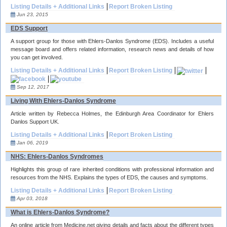
Listing Details + Additional Links
Report Broken Listing
Jun 23, 2015
EDS Support
A support group for those with Ehlers-Danlos Syndrome (EDS). Includes a useful
message board and offers related information, research news and details of how
you can get involved.
Listing Details + Additional Links
Report Broken Listing
Sep 12, 2017
Living With Ehlers-Danlos Syndrome
Article written by Rebecca Holmes, the Edinburgh Area Coordinator for Ehlers
Danlos Support UK.
Listing Details + Additional Links
Report Broken Listing
Jan 06, 2019
NHS: Ehlers-Danlos Syndromes
Highlights this group of rare inherited conditions with professional information and
resources from the NHS. Explains the types of EDS, the causes and symptoms.
Listing Details + Additional Links
Report Broken Listing
Apr 03, 2018
What is Ehlers-Danlos Syndrome?
An online article from Medicine.net giving details and facts about the different types