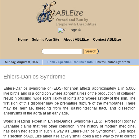
Home
Submit Your Site
About ABLEize
Contact ABLEize
Sunday, August 9, 2026
Home
/
Specific Disabilities Info
/
Ehlers-Danlos Syndrome
Ehlers-Danlos Syndrome
Ehlers-Danlos syndrome or (EDS) for short affects approximately 1 in 5,000
live births and is a condition where abnormalities of the production of collagen
result in bruising, wide scars, laxity of joints and hyperelasticity of the skin. The
first sign of this disorder may be premature rupture of the membranes. There
may be herniae, bleeding from the gastrointestinal tract, and dissection
aneurysms of the aorta at an early age.
World’s leading expert in Ehlers-Danlos Syndrome (EDS), Professor Rodney
Grahame claims that “No other condition in the history of modern medicine,
has been neglected in such a way as Ehlers-Danlos Syndrome”. Lets hope
this section of ABLEize albeit it relatively small goes a little way to try to correct