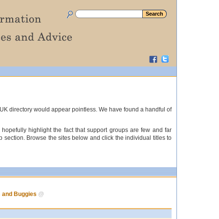
s UK directory would appear pointless. We have found a handful of
hopefully highlight the fact that support groups are few and far
ection. Browse the sites below and click the individual titles to
s and Buggies
@