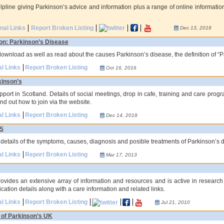
lpline giving Parkinson’s advice and information plus a range of online informatio
onal Links
Report Broken Listing
Dec 13, 2018
on: Parkinson’s Disease
download as well as read about the causes Parkinson’s disease, the definition of “P
al Links
Report Broken Listing
Oct 16, 2016
kinson’s
ort in Scotland. Details of social meetings, drop in cafe, training and care progra
d out how to join via the website.
al Links
Report Broken Listing
Dec 14, 2018
HS
g details of the symptoms, causes, diagnosis and posible treatments of Parkinson’s d
al Links
Report Broken Listing
Mar 17, 2013
ovides an extensive array of information and resources and is active in research
cation details along with a care information and related links.
al Links
Report Broken Listing
Jul 21, 2010
 of Parkinson’s UK