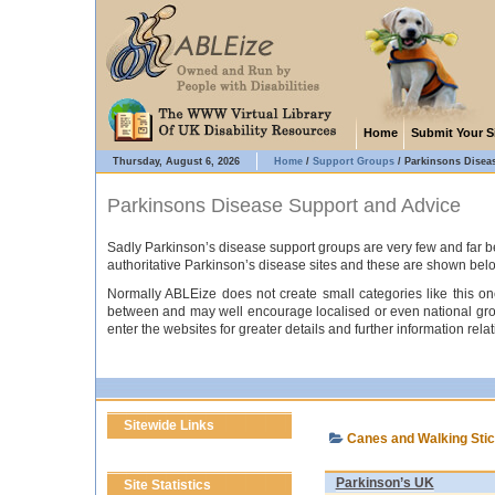
Home
Submit Your S
Thursday, August 6, 2026
Home
/
Support Groups
/
Parkinsons Disea
Parkinsons Disease Support and Advice
Sadly Parkinson’s disease support groups are very few and far be
authoritative Parkinson’s disease sites and these are shown bel
Normally ABLEize does not create small categories like this one
between and may well encourage localised or even national groups
enter the websites for greater details and further information rel
Sitewide Links
Canes and Walking Sti
Parkinson’s UK
Site Statistics