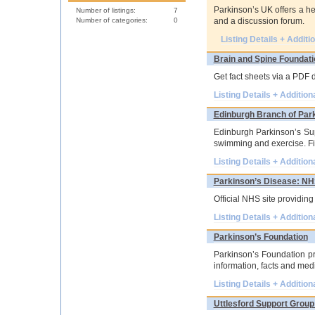
Parkinson’s UK offers a he
Number of listings:
7
Number of categories:
0
and a discussion forum.
Listing Details + Additi
Brain and Spine Foundati
Get fact sheets via a PDF 
Listing Details + Addition
Edinburgh Branch of Par
Edinburgh Parkinson’s Supp
swimming and exercise. Fin
Listing Details + Addition
Parkinson’s Disease: N
Official NHS site providin
Listing Details + Addition
Parkinson’s Foundation
Parkinson’s Foundation pr
information, facts and medi
Listing Details + Addition
Uttlesford Support Group