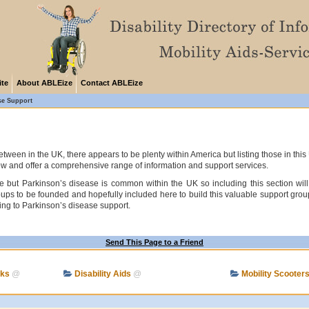
ite
About ABLEize
Contact ABLEize
se Support
tween in the UK, there appears to be plenty within America but listing those in thi
ow and offer a comprehensive range of information and support services.
 but Parkinson’s disease is common within the UK so including this section will 
 to be founded and hopefully included here to build this valuable support group s
ating to Parkinson’s disease support.
Send This Page to a Friend
cks
@
Disability Aids
@
Mobility Scooter