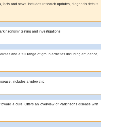
n, facts and news. Includes research updates, diagnosis details
arkinsonism” testing and investigations.
mmes and a full range of group activities including art, dance,
isease. Includes a video clip.
 toward a cure. Offers an overview of Parkinsons disease with