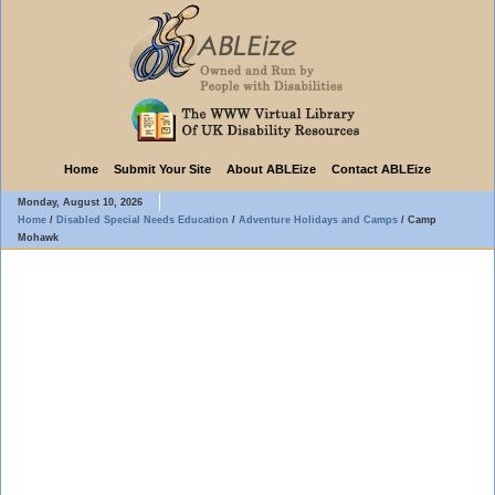
Home
Submit Your Site
About ABLEize
Contact ABLEize
Monday, August 10, 2026
Home
/
Disabled Special Needs Education
/
Adventure Holidays and Camps
/
Camp
Mohawk