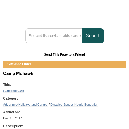
Send This Page to a Friend
Sitewide Links
Camp Mohawk
Title:
Camp Mohawk
Category:
Adventure Holidays and Camps
/
Disabled Special Needs Education
Added on:
Dec 18, 2017
Description: