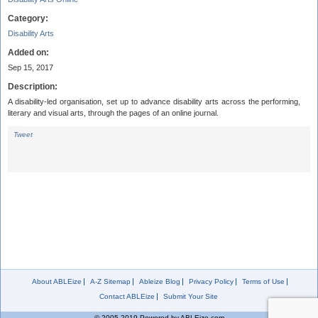
Category:
Disability Arts
Added on:
Sep 15, 2017
Description:
A disability-led organisation, set up to advance disability arts across the performing,
literary and visual arts, through the pages of an online journal.
Tweet
About ABLEize
A-Z Sitemap
Ableize Blog
Privacy Policy
Terms of Use
Contact ABLEize
Submit Your Site
© 2005-2019 Powered by ABLEize.com