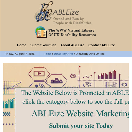
Home
Submit Your Site
About ABLEize
Contact ABLEize
Friday, August 7, 2026
Home
/
Disability Arts
/
Disability Arts Online