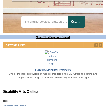
Send This Page to a Friend
Sitewide Links
erty.
CareCo Mobility Providers
One of the largest providers of mobility products in the UK. Offers an exciting and
comprehensive range of products from mobility scooters, walking ai
T
Disability Arts Online
Title:
Disability Arts Online