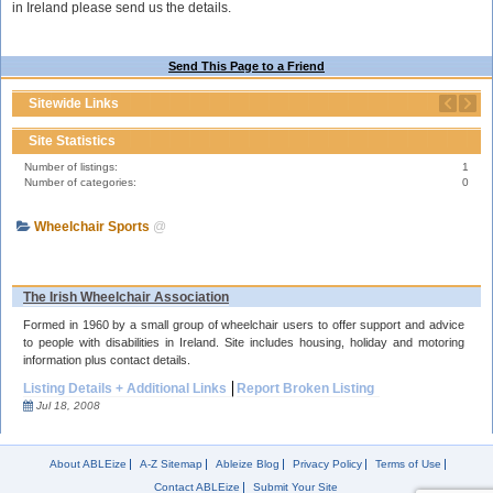
in Ireland please send us the details.
Send This Page to a Friend
Sitewide Links
Site Statistics
Number of listings:
1
Number of categories:
0
Wheelchair Sports
@
The Irish Wheelchair Association
Formed in 1960 by a small group of wheelchair users to offer support and advice
to people with disabilities in Ireland. Site includes housing, holiday and motoring
information plus contact details.
Listing Details + Additional Links
Report Broken Listing
Jul 18, 2008
About ABLEize
A-Z Sitemap
Ableize Blog
Privacy Policy
Terms of Use
Contact ABLEize
Submit Your Site