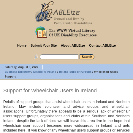
Home
Submit Your Site
About ABLEize
Contact ABLEize
Saturday, August 8, 2026
Business Directory
/
Disability Ireland
/
Ireland Support Groups
/
Wheelchair Users
Support
Support for Wheelchair Users in Ireland
Details of support groups that assist wheelchair users in Ireland and Northern
Ireland. May include volunteer and advice groups and wheelchair
associations. Unfortunately there appears to be a serious lack of wheelchair
users support groups, organisations and clubs within Southern and Northern
Ireland, despite the lack of sites we will leave this area live in the hope that
wheelchair user support becomes more widespread in Ireland and gets
included here. If you know of any wheelchair users support groups or services