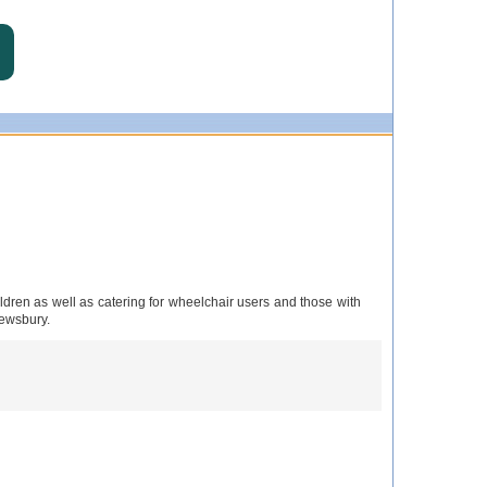
ren as well as catering for wheelchair users and those with
rewsbury.