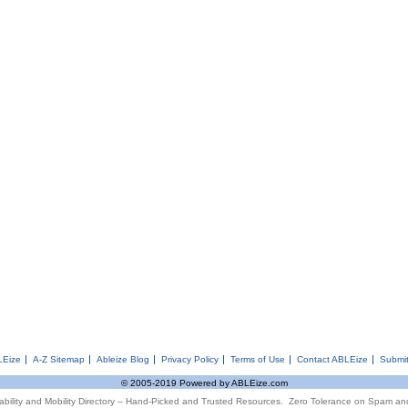
LEize
A-Z Sitemap
Ableize Blog
Privacy Policy
Terms of Use
Contact ABLEize
Submit
© 2005-2019 Powered by ABLEize.com
ability and Mobility Directory – Hand-Picked and Trusted Resources. Zero Tolerance on Spam an