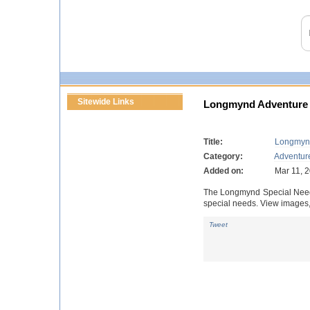
Sitewide Links
Longmynd Adventure
Title:
Longmyn
Category:
Adventur
Added on:
Mar 11, 
The Longmynd Special Needs 
special needs. View images, 
Tweet