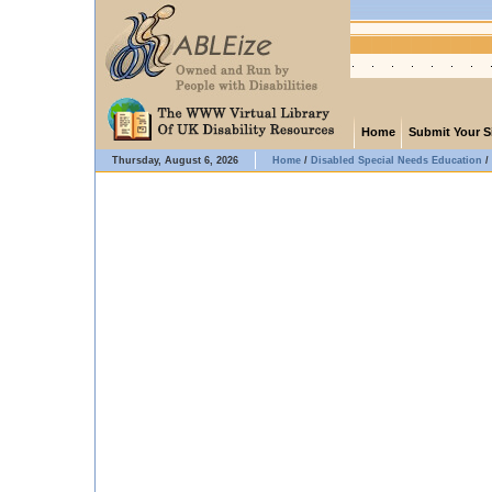
Home
Submit Your S
Thursday, August 6, 2026
Home
/
Disabled Special Needs Education
/