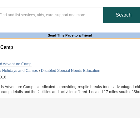
Send This Page to a Friend
 Camp
d Adventure Camp
e Holidays and Camps
/
Disabled Special Needs Education
2016
Adventure Camp is dedicated to providing respite breaks for disadvantaged child
camp details and the facilities and activities offered. Located 17 miles south of Sh