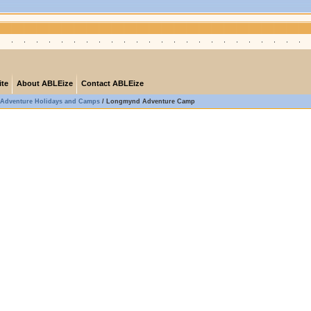
ite
About ABLEize
Contact ABLEize
Adventure Holidays and Camps
/
Longmynd Adventure Camp