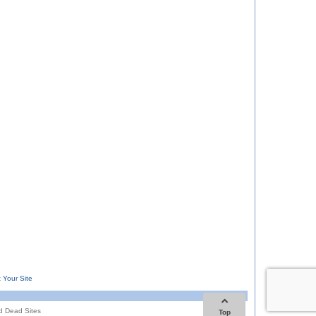
 Your Site
d Dead Sites
Top