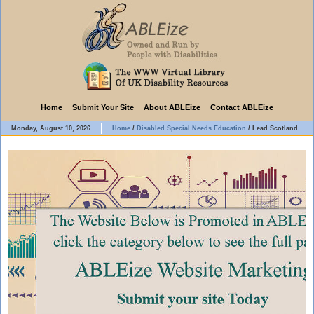
Home
Submit Your Site
About ABLEize
Contact ABLEize
Monday, August 10, 2026
Home
/
Disabled Special Needs Education
/
Lead Scotland