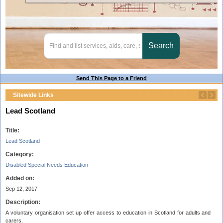
Send This Page to a Friend
Sitewide Links
Lead Scotland
Title:
Lead Scotland
Category:
Disabled Special Needs Education
Added on:
Sep 12, 2017
Description:
A voluntary organisation set up offer access to education in Scotland for adults and
carers.