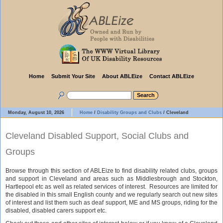
Home
Submit Your Site
About ABLEize
Contact ABLEize
Monday, August 10, 2026
Home
/
Disability Groups and Clubs
/
Cleveland
Cleveland Disabled Support, Social Clubs and
Groups
Browse through this section of ABLEize to find disability related clubs, groups
and support in Cleveland and areas such as Middlesbrough and Stockton,
Hartlepool etc as well as related services of interest. Resources are limited for
the disabled in this small English county and we regularly search out new sites
of interest and list them such as deaf support, ME and MS groups, riding for the
disabled, disabled carers support etc.