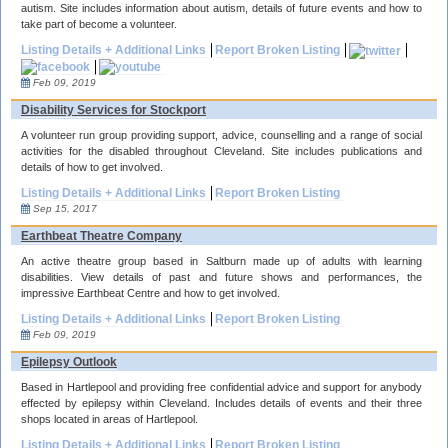
autism. Site includes information about autism, details of future events and how to
take part of become a volunteer.
Listing Details + Additional Links
Report Broken Listing
Feb 09, 2019
Disability Services for Stockport
A volunteer run group providing support, advice, counselling and a range of social
activities for the disabled throughout Cleveland. Site includes publications and
details of how to get involved.
Listing Details + Additional Links
Report Broken Listing
Sep 15, 2017
Earthbeat Theatre Company
An active theatre group based in Saltburn made up of adults with learning
disabilities. View details of past and future shows and performances, the
impressive Earthbeat Centre and how to get involved.
Listing Details + Additional Links
Report Broken Listing
Feb 09, 2019
Epilepsy Outlook
Based in Hartlepool and providing free confidential advice and support for anybody
effected by epilepsy within Cleveland. Includes details of events and their three
shops located in areas of Hartlepool.
Listing Details + Additional Links
Report Broken Listing