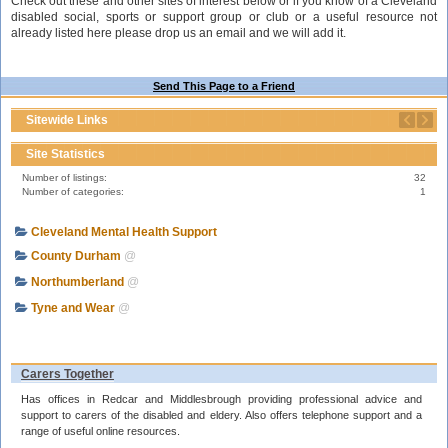
Check out these and other sites of interest below or if you know of a Cleveland
disabled social, sports or support group or club or a useful resource not
already listed here please drop us an email and we will add it.
Send This Page to a Friend
Sitewide Links
Site Statistics
Number of listings:
32
Number of categories:
1
Cleveland Mental Health Support
County Durham
@
Northumberland
@
Tyne and Wear
@
Carers Together
Has offices in Redcar and Middlesbrough providing professional advice and
support to carers of the disabled and eldery. Also offers telephone support and a
range of useful online resources.