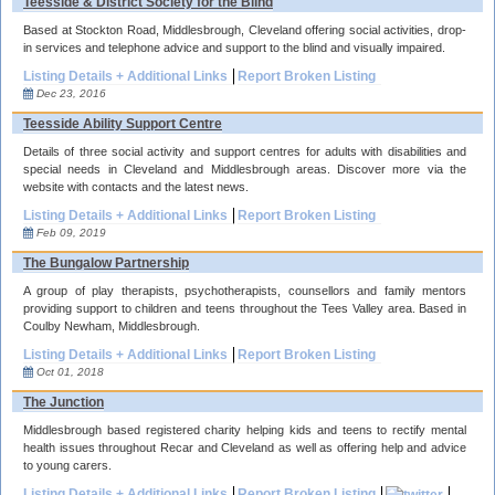
Teesside & District Society for the Blind
Based at Stockton Road, Middlesbrough, Cleveland offering social activities, drop-
in services and telephone advice and support to the blind and visually impaired.
Listing Details + Additional Links
Report Broken Listing
Dec 23, 2016
Teesside Ability Support Centre
Details of three social activity and support centres for adults with disabilities and
special needs in Cleveland and Middlesbrough areas. Discover more via the
website with contacts and the latest news.
Listing Details + Additional Links
Report Broken Listing
Feb 09, 2019
The Bungalow Partnership
A group of play therapists, psychotherapists, counsellors and family mentors
providing support to children and teens throughout the Tees Valley area. Based in
Coulby Newham, Middlesbrough.
Listing Details + Additional Links
Report Broken Listing
Oct 01, 2018
The Junction
Middlesbrough based registered charity helping kids and teens to rectify mental
health issues throughout Recar and Cleveland as well as offering help and advice
to young carers.
Listing Details + Additional Links
Report Broken Listing