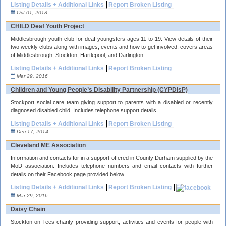
Listing Details + Additional Links
Report Broken Listing
Oct 01, 2018
CHILD Deaf Youth Project
Middlesbrough youth club for deaf youngsters ages 11 to 19. View details of their
two weekly clubs along with images, events and how to get involved, covers areas
of Middlesbrough, Stockton, Hartlepool, and Darlington.
Listing Details + Additional Links
Report Broken Listing
Mar 29, 2016
Children and Young People’s Disability Partnership (CYPDisP)
Stockport social care team giving support to parents with a disabled or recently
diagnosed disabled child. Includes telephone support details.
Listing Details + Additional Links
Report Broken Listing
Dec 17, 2014
Cleveland ME Association
Information and contacts for in a support offered in County Durham supplied by the
MoD association. Includes telephone numbers and email contacts with further
details on their Facebook page provided below.
Listing Details + Additional Links
Report Broken Listing
Mar 29, 2016
Daisy Chain
Stockton-on-Tees charity providing support, activities and events for people with