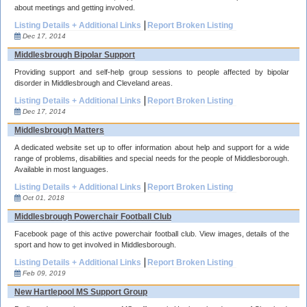
about meetings and getting involved.
Listing Details + Additional Links
Report Broken Listing
Dec 17, 2014
Middlesbrough Bipolar Support
Providing support and self-help group sessions to people affected by bipolar
disorder in Middlesbrough and Cleveland areas.
Listing Details + Additional Links
Report Broken Listing
Dec 17, 2014
Middlesbrough Matters
A dedicated website set up to offer information about help and support for a wide
range of problems, disabilities and special needs for the people of Middlesborough.
Available in most languages.
Listing Details + Additional Links
Report Broken Listing
Oct 01, 2018
Middlesbrough Powerchair Football Club
Facebook page of this active powerchair football club. View images, details of the
sport and how to get involved in Middlesborough.
Listing Details + Additional Links
Report Broken Listing
Feb 09, 2019
New Hartlepool MS Support Group