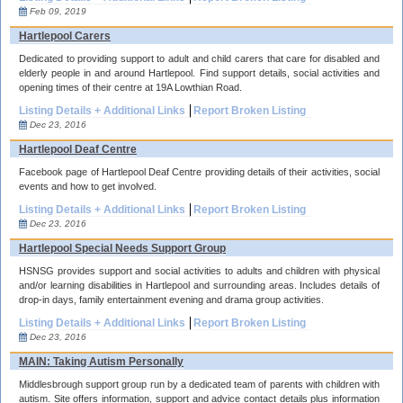
Feb 09, 2019
Hartlepool Carers
Dedicated to providing support to adult and child carers that care for disabled and
elderly people in and around Hartlepool. Find support details, social activities and
opening times of their centre at 19A Lowthian Road.
Listing Details + Additional Links
Report Broken Listing
Dec 23, 2016
Hartlepool Deaf Centre
Facebook page of Hartlepool Deaf Centre providing details of their activities, social
events and how to get involved.
Listing Details + Additional Links
Report Broken Listing
Dec 23, 2016
Hartlepool Special Needs Support Group
HSNSG provides support and social activities to adults and children with physical
and/or learning disabilities in Hartlepool and surrounding areas. Includes details of
drop-in days, family entertainment evening and drama group activities.
Listing Details + Additional Links
Report Broken Listing
Dec 23, 2016
MAIN: Taking Autism Personally
Middlesbrough support group run by a dedicated team of parents with children with
autism. Site offers information, support and advice contact details plus information