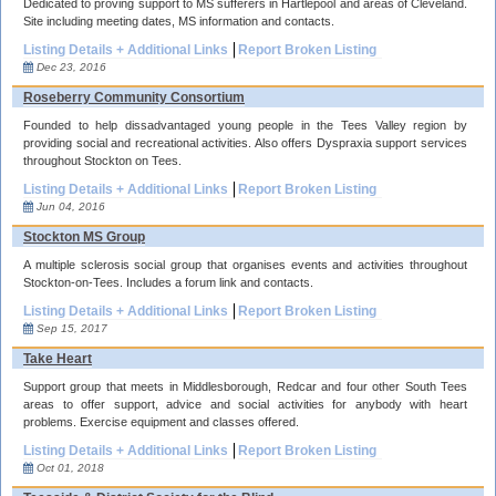
Dedicated to proving support to MS sufferers in Hartlepool and areas of Cleveland.
Site including meeting dates, MS information and contacts.
Listing Details + Additional Links
Report Broken Listing
Dec 23, 2016
Roseberry Community Consortium
Founded to help dissadvantaged young people in the Tees Valley region by
providing social and recreational activities. Also offers Dyspraxia support services
throughout Stockton on Tees.
Listing Details + Additional Links
Report Broken Listing
Jun 04, 2016
Stockton MS Group
A multiple sclerosis social group that organises events and activities throughout
Stockton-on-Tees. Includes a forum link and contacts.
Listing Details + Additional Links
Report Broken Listing
Sep 15, 2017
Take Heart
Support group that meets in Middlesborough, Redcar and four other South Tees
areas to offer support, advice and social activities for anybody with heart
problems. Exercise equipment and classes offered.
Listing Details + Additional Links
Report Broken Listing
Oct 01, 2018