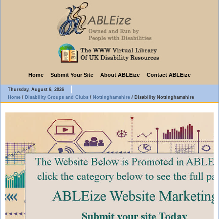
Home
Submit Your Site
About ABLEize
Contact ABLEize
Thursday, August 6, 2026
Home
/
Disability Groups and Clubs
/
Nottinghamshire
/
Disability Nottinghamshire