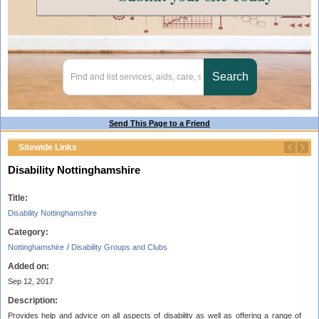
Send This Page to a Friend
Sitewide Links
Disability Nottinghamshire
Title:
Disability Nottinghamshire
Category:
Nottinghamshire
/
Disability Groups and Clubs
Added on:
Sep 12, 2017
Description:
Provides help and advice on all aspects of disability as well as offering a range of