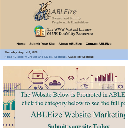
Home
Submit Your Site
About ABLEize
Contact ABLEize
Thursday, August 6, 2026
Home
/
Disability Groups and Clubs
/
Scotland
/
Capability Scotland