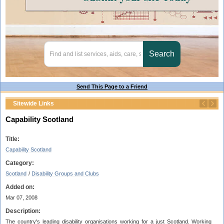
Send This Page to a Friend
Sitewide Links
Capability Scotland
Title:
Capability Scotland
Category:
Scotland
/
Disability Groups and Clubs
Added on:
Mar 07, 2008
Description:
The country's leading disability organisations working for a just Scotland. Working