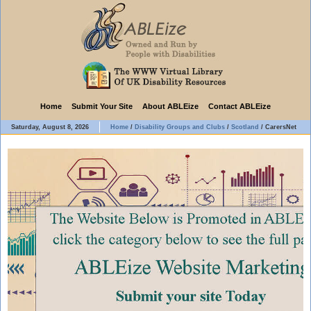
Home
Submit Your Site
About ABLEize
Contact ABLEize
Saturday, August 8, 2026
Home
/
Disability Groups and Clubs
/
Scotland
/
CarersNet