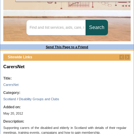
Send This Page to a Friend
Sitewide Links
CarersNet
Title:
CarersNet
Category:
Scotland
/
Disability Groups and Clubs
Added on:
May 20, 2012
Description:
Supporting carers of the disabled and elderly in Scotland with details of their regular
meetings, training events, campaigns and how to gain membership.