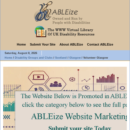
Home
Submit Your Site
About ABLEize
Contact ABLEize
Saturday, August 8, 2026
Home
/
Disability Groups and Clubs
/
Scotland
/
Glasgow
/
Volunteer Glasgow