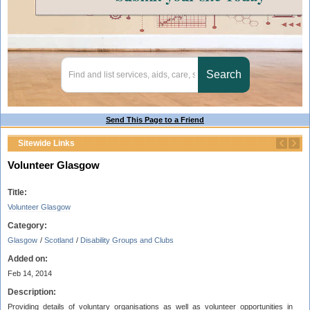
Send This Page to a Friend
Sitewide Links
Volunteer Glasgow
Title:
Volunteer Glasgow
Category:
Glasgow
/
Scotland
/
Disability Groups and Clubs
Added on:
Feb 14, 2014
Description:
Providing details of voluntary organisations as well as volunteer opportunities in