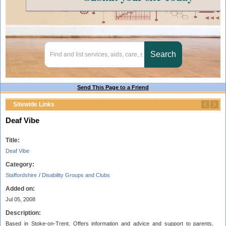
Send This Page to a Friend
Sitewide Links
Deaf Vibe
Title:
Deaf Vibe
Category:
Staffordshire
/
Disability Groups and Clubs
Added on:
Jul 05, 2008
Description:
Based in Stoke-on-Trent. Offers information and advice and support to parents,