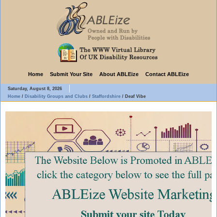
Home
Submit Your Site
About ABLEize
Contact ABLEize
Saturday, August 8, 2026
Home
/
Disability Groups and Clubs
/
Staffordshire
/
Deaf Vibe