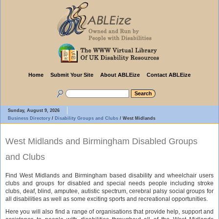
Home
Submit Your Site
About ABLEize
Contact ABLEize
Sunday, August 9, 2026
Business Directory
/
Disability Groups and Clubs
/
West Midlands
West Midlands and Birmingham Disabled Groups
and Clubs
Find West Midlands and Birmingham based disability and wheelchair users
clubs and groups for disabled and special needs people including stroke
clubs, deaf, blind, amputee, autistic spectrum, cerebral palsy social groups for
all disabilities as well as some exciting sports and recreational opportunities.
Here you will also find a range of organisations that provide help, support and