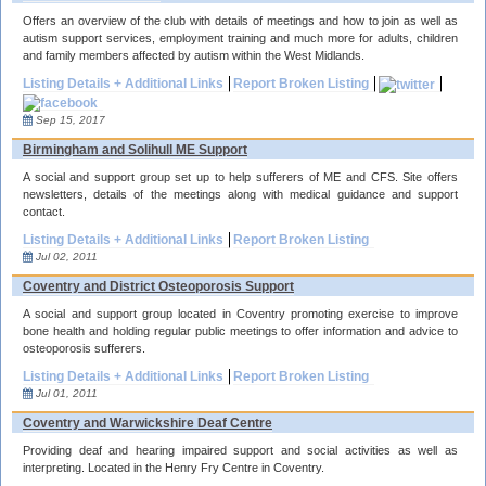
Offers an overview of the club with details of meetings and how to join as well as
autism support services, employment training and much more for adults, children
and family members affected by autism within the West Midlands.
Listing Details + Additional Links
Report Broken Listing
Sep 15, 2017
Birmingham and Solihull ME Support
A social and support group set up to help sufferers of ME and CFS. Site offers
newsletters, details of the meetings along with medical guidance and support
contact.
Listing Details + Additional Links
Report Broken Listing
Jul 02, 2011
Coventry and District Osteoporosis Support
A social and support group located in Coventry promoting exercise to improve
bone health and holding regular public meetings to offer information and advice to
osteoporosis sufferers.
Listing Details + Additional Links
Report Broken Listing
Jul 01, 2011
Coventry and Warwickshire Deaf Centre
Providing deaf and hearing impaired support and social activities as well as
interpreting. Located in the Henry Fry Centre in Coventry.