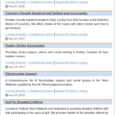
Listing Details + Additional Links
Report Broken Listing
Feb 20, 2018
Coventry Visually Impaired and Sighted and Association
Enables visually impaired people to enjoy cycling from their location at the Earlsdon
district of Coventry. Site offers details of the routes with riders stories and how to
get involved.
Listing Details + Additional Links
Report Broken Listing
Sep 12, 2017
Dudley Stroke Association
Providing stroke support, advice and social meeting in Dudley. Includes 24 hour
helpline contact.
Listing Details + Additional Links
Report Broken Listing
Sep 15, 2017
Fibromyalgia Support
A comprehensive list of fibromyalgia support and social groups in the West
Midlands supplied by the UK Fibromyalgia Association.
Listing Details + Additional Links
Report Broken Listing
Aug 20, 2010
Golf for Disabled Children
Located in Solihull, West Midlands and dedicated to assisting disabled children with
fully participating in the sport of golf. Site provides details of the activities offered by