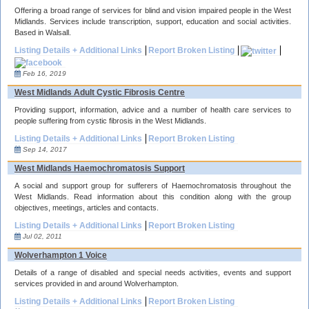
Offering a broad range of services for blind and vision impaired people in the West
Midlands. Services include transcription, support, education and social activities.
Based in Walsall.
Listing Details + Additional Links
Report Broken Listing
Feb 16, 2019
West Midlands Adult Cystic Fibrosis Centre
Providing support, information, advice and a number of health care services to
people suffering from cystic fibrosis in the West Midlands.
Listing Details + Additional Links
Report Broken Listing
Sep 14, 2017
West Midlands Haemochromatosis Support
A social and support group for sufferers of Haemochromatosis throughout the
West Midlands. Read information about this condition along with the group
objectives, meetings, articles and contacts.
Listing Details + Additional Links
Report Broken Listing
Jul 02, 2011
Wolverhampton 1 Voice
Details of a range of disabled and special needs activities, events and support
services provided in and around Wolverhampton.
Listing Details + Additional Links
Report Broken Listing