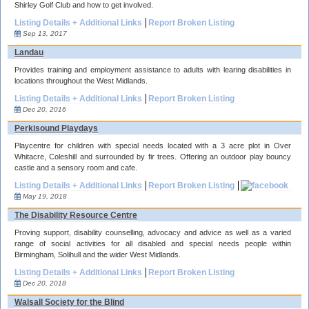
Shirley Golf Club and how to get involved.
Listing Details + Additional Links
Report Broken Listing
Sep 13, 2017
Landau
Provides training and employment assistance to adults with learing disabilities in
locations throughout the West Midlands.
Listing Details + Additional Links
Report Broken Listing
Dec 20, 2016
Perkisound Playdays
Playcentre for children with special needs located with a 3 acre plot in Over
Whitacre, Coleshill and surrounded by fir trees. Offering an outdoor play bouncy
castle and a sensory room and cafe.
Listing Details + Additional Links
Report Broken Listing
May 19, 2018
The Disability Resource Centre
Proving support, disability counselling, advocacy and advice as well as a varied
range of social activities for all disabled and special needs people within
Birmingham, Solihull and the wider West Midlands.
Listing Details + Additional Links
Report Broken Listing
Dec 20, 2018
Walsall Society for the Blind