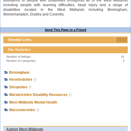
assistance to people with disabilities throughout all of the West Midlands
including people with learning difficulties, head injury and a range of
disabilities located in the West Midlands including Birmingham,
Wolverhampton, Dudley and Coventry.
Send This Page to a Friend
Sitewide Links
Site Statistics
Number of listings:
41
Number of categories:
2
Birmingham
Herefordshire
@
Shropshire
@
Warwickshire Disability Resources
@
West Midlands Mental Health
Worcestershire
@
Autism West Midlands