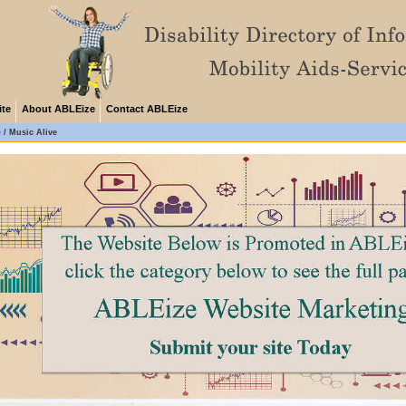
ite
About ABLEize
Contact ABLEize
e
/
Music Alive