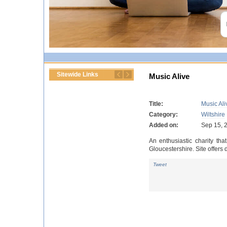
Sitewide Links
Music Alive
Title:
Music Ali
Category:
Wiltshire
Added on:
Sep 15, 
An enthusiastic charity th
Gloucestershire. Site offers
Tweet