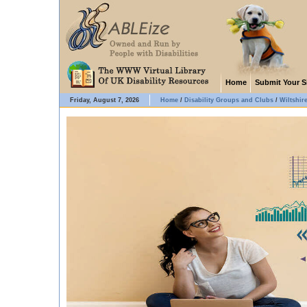
Home
Submit Your S
Friday, August 7, 2026
Home
/
Disability Groups and Clubs
/
Wiltshir