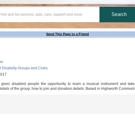
Send This Page to a Friend
ve
/
Disability Groups and Clubs
2017
at gives disabled people the opportunity to learn a musical instrument and take
 details of the group, how to join and donation details. Based in Highworth Communi