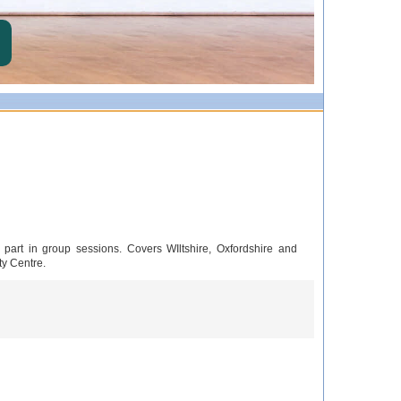
 part in group sessions. Covers WIltshire, Oxfordshire and
ty Centre.