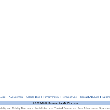
LEize
A-Z Sitemap
Ableize Blog
Privacy Policy
Terms of Use
Contact ABLEize
Submit
© 2005-2019 Powered by ABLEize.com
ability and Mobility Directory – Hand-Picked and Trusted Resources. Zero Tolerance on Spam an