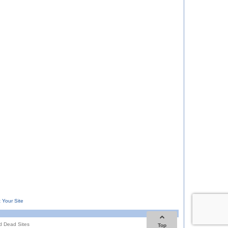
 Your Site
d Dead Sites
Top