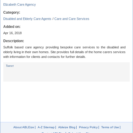
Elizabeth Care Agency
Category:
Disabled and Elderly Care Agents
/
Care and Care Services
Added on:
Apr 16, 2018
Description:
Suffolk based care agency providing bespoke care services to the disabled and
elderly living in their own homes. Site provides full details of the home carers services
with information for clients and contacts for further details.
Tweet
About ABLEize
A-Z Sitemap
Ableize Blog
Privacy Policy
Terms of Use