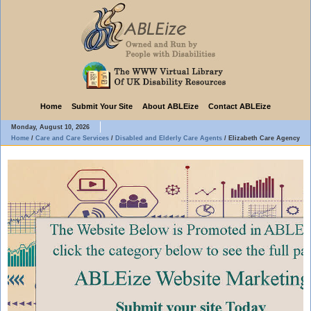
Home
Submit Your Site
About ABLEize
Contact ABLEize
Monday, August 10, 2026
Home
/
Care and Care Services
/
Disabled and Elderly Care Agents
/
Elizabeth Care Agency