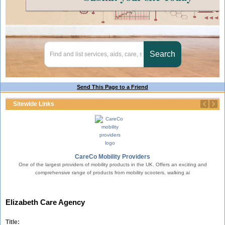
Send This Page to a Friend
Sitewide Links
erty.
CareCo Mobility Providers
One of the largest providers of mobility products in the UK. Offers an exciting and
comprehensive range of products from mobility scooters, walking ai
T
Elizabeth Care Agency
Title: