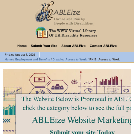
Home
Submit Your Site
About ABLEize
Contact ABLEize
Friday, August 7, 2026
Home
/
Employment and Benefits
/
Disabled Access to Work
/
RNIB: Access to Work