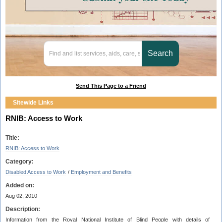
Send This Page to a Friend
Sitewide Links
RNIB: Access to Work
Title:
RNIB: Access to Work
Category:
Disabled Access to Work
/
Employment and Benefits
Added on:
Aug 02, 2010
Description:
Information from the Royal National Institute of Blind People with details of