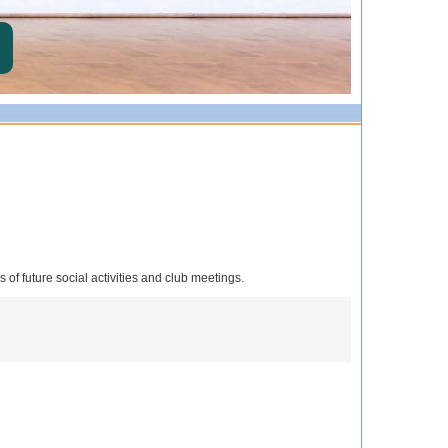
s of future social activities and club meetings.