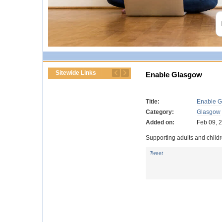
Sitewide Links
Enable Glasgow
Title:
Enable 
Category:
Glasgow
Added on:
Feb 09, 
Supporting adults and childre
Tweet