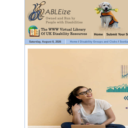
Home
Submit Your S
Saturday, August 8, 2026
Home
/
Disability Groups and Clubs
/
Scotl