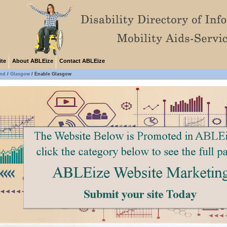
ite
About ABLEize
Contact ABLEize
and
/
Glasgow
/
Enable Glasgow