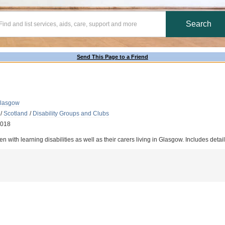
Send This Page to a Friend
Glasgow
/
Scotland
/
Disability Groups and Clubs
2018
n with learning disabilities as well as their carers living in Glasgow. Includes detail