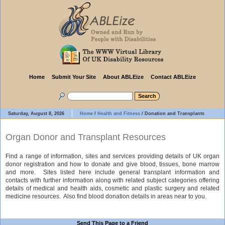
Home
Submit Your Site
About ABLEize
Contact ABLEize
Saturday, August 8, 2026
Home
/
Health and Fitness
/
Donation and Transplants
Organ Donor and Transplant Resources
Find a range of information, sites and services providing details of UK organ
donor registration and how to donate and give blood, tissues, bone marrow
and more. Sites listed here include general transplant information and
contacts with further information along with related subject categories offering
details of medical and health aids, cosmetic and plastic surgery and related
medicine resources. Also find blood donation details in areas near to you.
Send This Page to a Friend