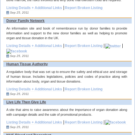
bone marrow, the risks involved and why bone marrow/stem cells are required.
Listing Details + Additional Links
Report Broken Listing
Sep 25, 2011
Donor Family Network
An information site and book of remembrance run by donor families to provide
information and support to the new donor families as well as helping to promote
organ and tissue donation in the UK.
Listing Details + Additional Links
Report Broken Listing
Sep 25, 2011
Human Tissue Authority
A regulative body that was set up to ensure the safety and ethical use and storage
of human tissue. Includes legislations, policies and codes of practice along with
information about body, organ and tissue donations.
Listing Details + Additional Links
Report Broken Listing
Sep 25, 2011
Live Life Then Give Life
A site that aims to raise awareness about the importance of organ donation along
with campaign details and the sale of promotional products.
Listing Details + Additional Links
Report Broken Listing
Sep 25, 2011