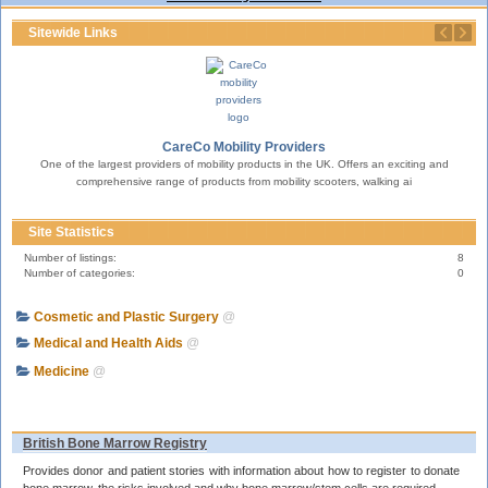
Sitewide Links
CareCo Mobility Providers
One of the largest providers of mobility products in the UK. Offers an exciting and
erty.
T
comprehensive range of products from mobility scooters, walking ai
Site Statistics
Number of listings:
8
Number of categories:
0
Cosmetic and Plastic Surgery
@
Medical and Health Aids
@
Medicine
@
British Bone Marrow Registry
Provides donor and patient stories with information about how to register to donate