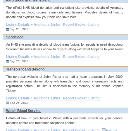
NHS Blood and Transplant
The official NHS blood donation and transplant site providing details of voluntary
donations for blood, organs, stem cells and tissues. Provides details of how to
donate and explains how your help can save lives.
Listing Details + Additional Links
Report Broken Listing
Sep 25, 2011
ScotBlood
An NHS site providing details of blood transfusions for people in need throughout
Scotland. Includes details of how to register along with what happens to your blood.
Listing Details + Additional Links
Report Broken Listing
Sep 25, 2011
Transplant and Beyond
The personal website of John Fisher that had a heart transplant in July 2000,
provides personal stories along with transplant and donor information, facts and
registration details. The site is dedicated to the memory of his donor Stephen
Tibbey.
Listing Details + Additional Links
Report Broken Listing
Sep 25, 2011
Welsh Blood Service
Details of how to give blood in Wales with a postcode search for your nearest
donation centre and freephone telephone contact.
Listing Details + Additional Links
Report Broken Listing