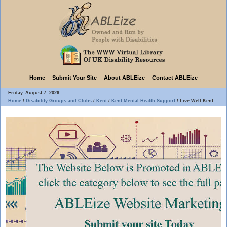
Home
Submit Your Site
About ABLEize
Contact ABLEize
Friday, August 7, 2026
Home
/
Disability Groups and Clubs
/
Kent
/
Kent Mental Health Support
/
Live Well Kent