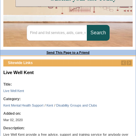
Send This Page to a Friend
Sitewide Links
Live Well Kent
Title:
Live Well Kent
Category:
Kent Mental Health Support
/
Kent
/
Disability Groups and Clubs
Added on:
Mar 02, 2020
Description:
Live Well Kent provide a free advice, support and training service for anybody over