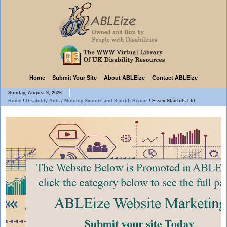
Home
Submit Your Site
About ABLEize
Contact ABLEize
Sunday, August 9, 2026
Home
/
Disability Aids
/
Mobility Scooter and Stairlift Repair
/
Essex Stairlifts Ltd