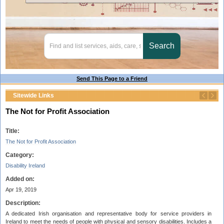
Send This Page to a Friend
Sitewide Links
The Not for Profit Association
Title:
The Not for Profit Association
Category:
Disability Ireland
Added on:
Apr 19, 2019
Description:
A dedicated Irish organisation and representative body for service providers in
Ireland to meet the needs of people with physical and sensory disabilities. Includes a