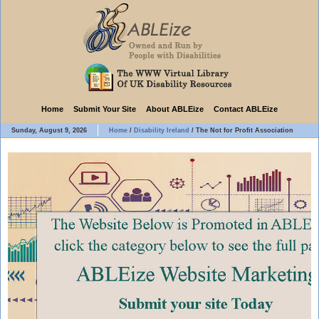
Home
Submit Your Site
About ABLEize
Contact ABLEize
Sunday, August 9, 2026
Home
/
Disability Ireland
/
The Not for Profit Association