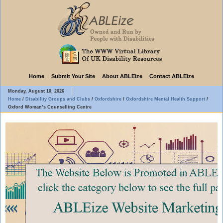
Home
Submit Your Site
About ABLEize
Contact ABLEize
Monday, August 10, 2026
Home
/
Disability Groups and Clubs
/
Oxfordshire
/
Oxfordshire Mental Health Support
/
Oxford Woman’s Counselling Centre