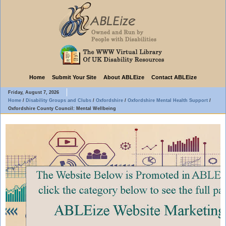
Home
Submit Your Site
About ABLEize
Contact ABLEize
Friday, August 7, 2026
Home
/
Disability Groups and Clubs
/
Oxfordshire
/
Oxfordshire Mental Health Support
/
Oxfordshire County Council: Mental Wellbeing