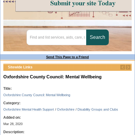
Send This Page to a Friend
Sitewide Links
Oxfordshire County Council: Mental Wellbeing
Title:
Oxfordshire County Council: Mental Wellbeing
Category:
Oxfordshire Mental Health Support
/
Oxfordshire
/
Disability Groups and Clubs
Added on:
Mar 28, 2020
Description: