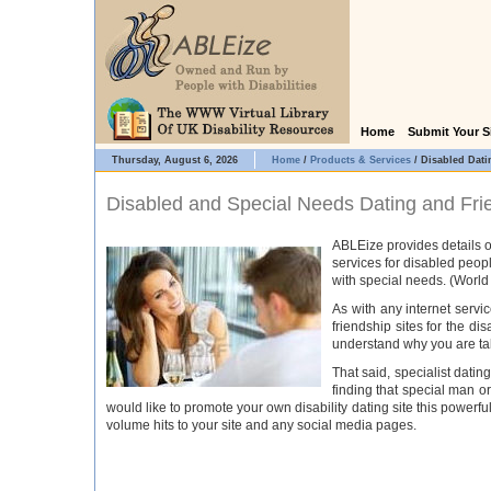
Home
Submit Your S
Thursday, August 6, 2026
Home
/
Products & Services
/
Disabled Dati
Disabled and Special Needs Dating and Fri
ABLEize provides details o
services for disabled peopl
with special needs. (World
As with any internet serv
friendship sites for the di
understand why you are tak
That said, specialist dati
finding that special man or
would like to promote your own disability dating site this powerfu
volume hits to your site and any social media pages.