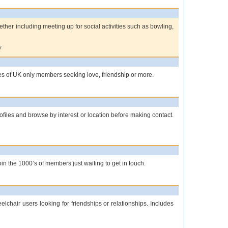
gether including meeting up for social activities such as bowling,
8
les of UK only members seeking love, friendship or more.
ofiles and browse by interest or location before making contact.
in the 1000’s of members just waiting to get in touch.
lchair users looking for friendships or relationships. Includes