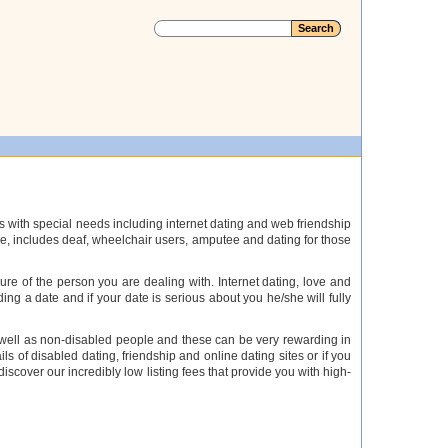
s with special needs including internet dating and web friendship
ople, includes deaf, wheelchair users, amputee and dating for those
e of the person you are dealing with. Internet dating, love and
ding a date and if your date is serious about you he/she will fully
as well as non-disabled people and these can be very rewarding in
ls of disabled dating, friendship and online dating sites or if you
 discover our incredibly low listing fees that provide you with high-