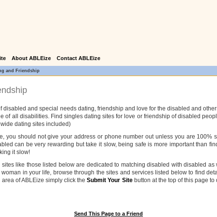
ite
About ABLEize
Contact ABLEize
ng and Friendship
endship
f disabled and special needs dating, friendship and love for the disabled and other
e of all disabilities. Find singles dating sites for love or friendship of disabled pe
 wide dating sites included)
ice, you should not give your address or phone number out unless you are 100% sur
sabled can be very rewarding but take it slow, being safe is more important than fin
ing it slow!
ng sites like those listed below are dedicated to matching disabled with disabled 
 woman in your life, browse through the sites and services listed below to find detai
l area of ABLEize simply click the
Submit Your Site
button at the top of this page to
Send This Page to a Friend