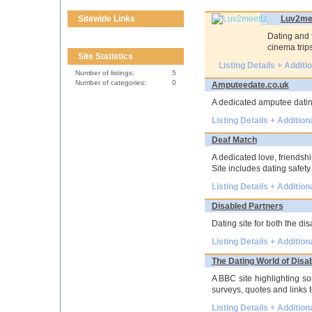
Sitewide Links
Luv2me
Dating and f
cinema trips
Site Statistics
Listing Details + Additi
Number of listings:
5
Number of categories:
0
Amputeedate.co.uk
A dedicated amputee dating
Listing Details + Addition
Deaf Match
A dedicated love, friendshi
Site includes dating safety 
Listing Details + Addition
Disabled Partners
Dating site for both the di
Listing Details + Addition
The Dating World of Disa
A BBC site highlighting so
surveys, quotes and links to
Listing Details + Addition