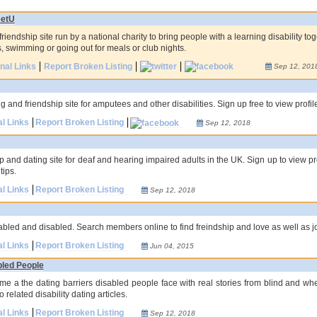
etU
riendship site run by a national charity to bring people with a learning disability to
, swimming or going out for meals or club nights.
onal Links
Report Broken Listing
Sep 12, 201
 and friendship site for amputees and other disabilities. Sign up free to view profi
al Links
Report Broken Listing
Sep 12, 2018
p and dating site for deaf and hearing impaired adults in the UK. Sign up to view pr
tips.
al Links
Report Broken Listing
Sep 12, 2018
sabled and disabled. Search members online to find freindship and love as well as jo
al Links
Report Broken Listing
Jun 04, 2015
bled People
me a the dating barriers disabled people face with real stories from blind and whee
 related disability dating articles.
al Links
Report Broken Listing
Sep 12, 2018