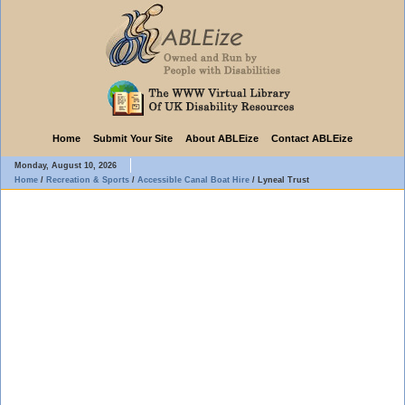
Home
Submit Your Site
About ABLEize
Contact ABLEize
Monday, August 10, 2026
Home
/
Recreation & Sports
/
Accessible Canal Boat Hire
/
Lyneal Trust