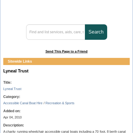
Send This Page to a Friend
Sitewide Links
Lyneal Trust
Title:
Lyneal Trust
Category:
Accessible Canal Boat Hire
/
Recreation & Sports
Added on:
Apr 04, 2010
Description:
A charity running wheelchair accessible canal boats including a 70 foot, 8 berth canal