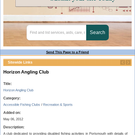
Send This Page to a Friend
Sitewide Links
Horizon Angling Club
Title:
Horizon Angling Club
Category:
Accessible Fishing Clubs
/
Recreation & Sports
Added on:
May 06, 2012
Description:
A club dedicated to providing disabled fishing activities in Portsmouth with details of