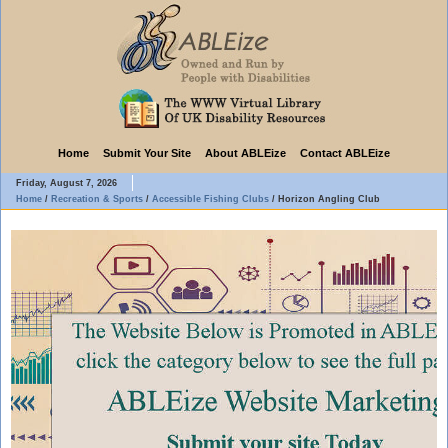
Home
Submit Your Site
About ABLEize
Contact ABLEize
Friday, August 7, 2026
Home
/
Recreation & Sports
/
Accessible Fishing Clubs
/
Horizon Angling Club