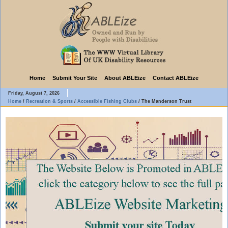
Home
Submit Your Site
About ABLEize
Contact ABLEize
Friday, August 7, 2026
Home
/
Recreation & Sports
/
Accessible Fishing Clubs
/
The Manderson Trust