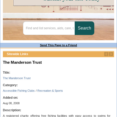
Send This Page to a Friend
Sitewide Links
The Manderson Trust
Title:
The Manderson Trust
Category:
Accessible Fishing Clubs
/
Recreation & Sports
Added on:
Aug 08, 2008
Description:
A registered charity offering free fishing facilities with easy access to swims for