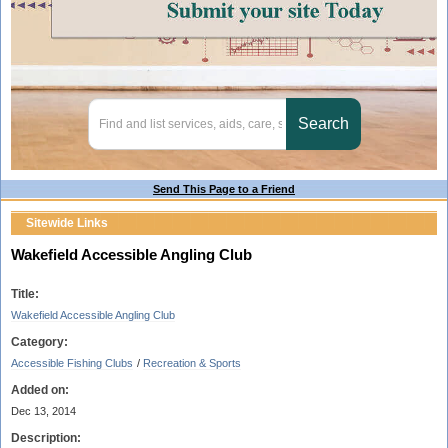
Send This Page to a Friend
Sitewide Links
Wakefield Accessible Angling Club
Title:
Wakefield Accessible Angling Club
Category:
Accessible Fishing Clubs
/
Recreation & Sports
Added on:
Dec 13, 2014
Description: