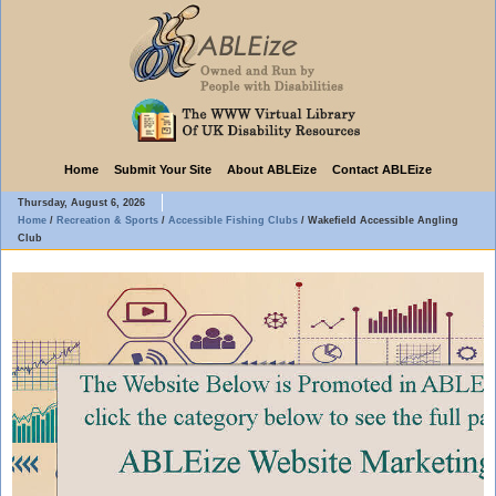
Home
Submit Your Site
About ABLEize
Contact ABLEize
Thursday, August 6, 2026
Home
/
Recreation & Sports
/
Accessible Fishing Clubs
/
Wakefield Accessible Angling
Club