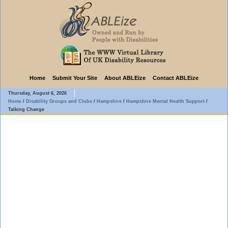
Home
Submit Your Site
About ABLEize
Contact ABLEize
Thursday, August 6, 2026
Home
/
Disability Groups and Clubs
/
Hampshire
/
Hampshire Mental Health Support
/
Talking Change