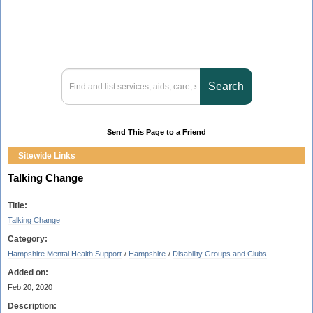
Send This Page to a Friend
Sitewide Links
Talking Change
Title:
Talking Change
Category:
Hampshire Mental Health Support
/
Hampshire
/
Disability Groups and Clubs
Added on:
Feb 20, 2020
Description: