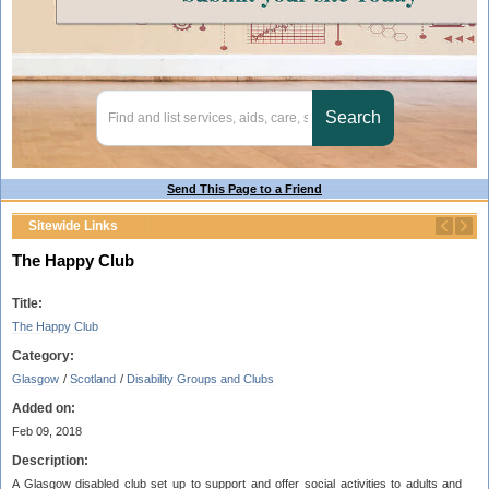
Send This Page to a Friend
Sitewide Links
The Happy Club
Title:
The Happy Club
Category:
Glasgow
/
Scotland
/
Disability Groups and Clubs
Added on:
Feb 09, 2018
Description:
A Glasgow disabled club set up to support and offer social activities to adults and