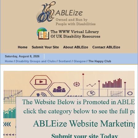
Home
Submit Your Site
About ABLEize
Contact ABLEize
Saturday, August 8, 2026
Home
/
Disability Groups and Clubs
/
Scotland
/
Glasgow
/
The Happy Club