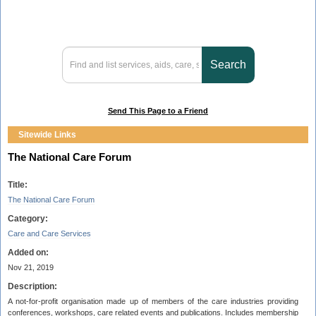
Send This Page to a Friend
Sitewide Links
The National Care Forum
Title:
The National Care Forum
Category:
Care and Care Services
Added on:
Nov 21, 2019
Description:
A not-for-profit organisation made up of members of the care industries providing
conferences, workshops, care related events and publications. Includes membership