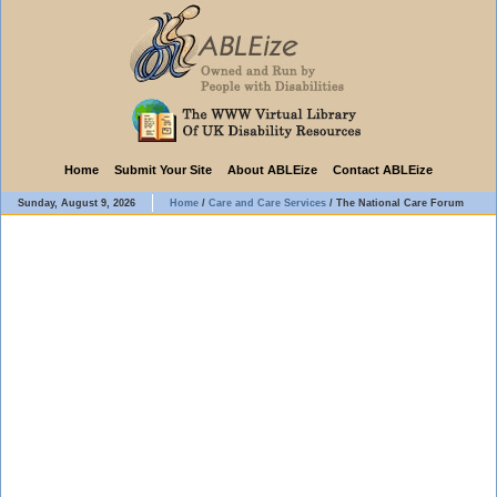
Home
Submit Your Site
About ABLEize
Contact ABLEize
Sunday, August 9, 2026
Home
/
Care and Care Services
/
The National Care Forum