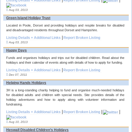
Listing Details + Additional Links
Report Broken Listing
Aug 03, 2013
Green Island Holiday Trust
Located in Poole, Dorset and providing holidays and respite breaks for disabled
and disadvantaged residents throughout Dorset and Hampshire.
Listing Details + Additional Links
Report Broken Listing
Aug 03, 2013
Happy Days
Funds and organises holidays and trips out for disabled children. Read about the
holidays and their calendar of events along with details of how to apply for funding.
Listing Details + Additional Links
Report Broken Listing
Dec 07, 2011
Helping Hands Holidays
3H is a long-standing charity helping to fund and organise much-needed holidays
for disabled adults and children with special needs. Site provides details of the
holiday adventures and how to apply along with volunteer information and
fundraising.
Listing Details + Additional Links
Report Broken Listing
Aug 10, 2013
Heswall Disabled Children’s Holidays