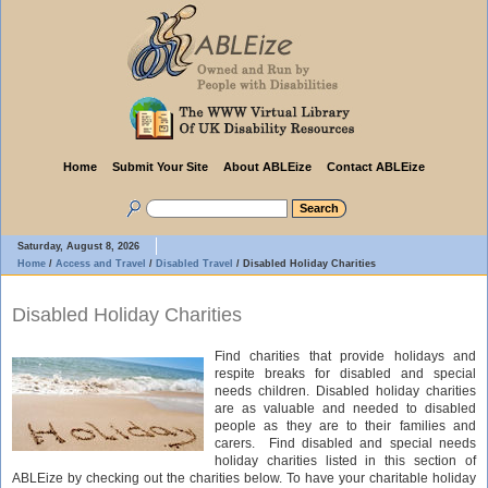
Home
Submit Your Site
About ABLEize
Contact ABLEize
Saturday, August 8, 2026
Home
/
Access and Travel
/
Disabled Travel
/
Disabled Holiday Charities
Disabled Holiday Charities
Find charities that provide holidays and
respite breaks for disabled and special
needs children. Disabled holiday charities
are as valuable and needed to disabled
people as they are to their families and
carers. Find disabled and special needs
holiday charities listed in this section of
ABLEize by checking out the charities below. To have your charitable holiday