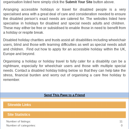
organisation listed here simply click the
Submit Your Site
button above.
Arranging accessible holidays or travel for disabled people is a very
specialised area with a great deal of care and consideration needed to ensure
the disabled person’s exact needs are catered for. The websites listed here
specialise in holidays for disabled and special needs adults and children.
These may either be free or subsidised to enable those in need to benefit from
a holiday or respite break.
Disabled holiday charities and trusts assist all disabilities including wheelchair
users, blind and those with learning difficulties as well as special needs adult
and children. Find out how to apply for an accessible holiday within the UK,
Europe and beyond.
Organising a holiday or holiday travel to fully cater for a disability can be a
nightmare, especially for wheelchair users and those with multiple special
needs. Contact a disabled holiday listing below so that they can help take the
stress, financial burden and worry out of organising a care free holiday to
remember.
Send This Page to a Friend
Sitewide Links
Site Statistics
Number of listings:
11
Number of categories:
0