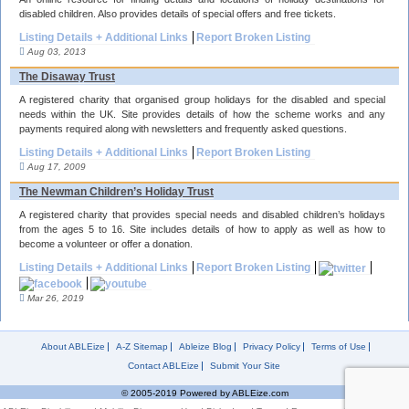
disabled children. Also provides details of special offers and free tickets.
Listing Details + Additional Links
Report Broken Listing
Aug 03, 2013
The Disaway Trust
A registered charity that organised group holidays for the disabled and special
needs within the UK. Site provides details of how the scheme works and any
payments required along with newsletters and frequently asked questions.
Listing Details + Additional Links
Report Broken Listing
Aug 17, 2009
The Newman Children’s Holiday Trust
A registered charity that provides special needs and disabled children’s holidays
from the ages 5 to 16. Site includes details of how to apply as well as how to
become a volunteer or offer a donation.
Listing Details + Additional Links
Report Broken Listing
Mar 26, 2019
About ABLEize
A-Z Sitemap
Ableize Blog
Privacy Policy
Terms of Use
Contact ABLEize
Submit Your Site
© 2005-2019 Powered by ABLEize.com