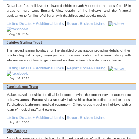
Organises free holidays for disabled children each August for the ages 9 to 15 in
areas of north-west England. View details of the holidays and the financial
assistance to families of children with disabilities and special needs.
Listing Details + Additional Links
Report Broken Listing
Aug 10, 2013
Jubilee Sailing Trust
The largest sailing holidays for the disabled organisation providing details of their
outstanding tall ships, voyages and previous sailing adventures along with
information about how to get involved via their active online discussion forum.
Listing Details + Additional Links
Report Broken Listing
Sep 14, 2017
Jumbulance Trust
Makes travel possible for disabled people, giving the opportunity to experience
holidays across Europe via a specially built vehicle that including stretcher beds,
lift, disabled bathroom, medical equipment. Offers group travel on holidays with a
team of medical staff and carers.
Listing Details + Additional Links
Report Broken Listing
Sep 01, 2009
Sky Badger
An online resource for finding details and locations of holiday destinations for