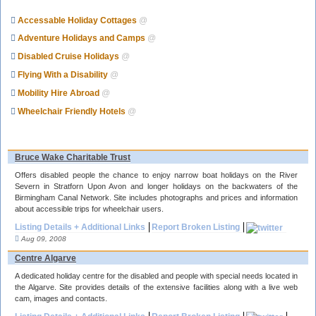
Accessable Holiday Cottages
@
Adventure Holidays and Camps
@
Disabled Cruise Holidays
@
Flying With a Disability
@
Mobility Hire Abroad
@
Wheelchair Friendly Hotels
@
Bruce Wake Charitable Trust
Offers disabled people the chance to enjoy narrow boat holidays on the River
Severn in Stratforn Upon Avon and longer holidays on the backwaters of the
Birmingham Canal Network. Site includes photographs and prices and information
about accessible trips for wheelchair users.
Listing Details + Additional Links
Report Broken Listing
Aug 09, 2008
Centre Algarve
A dedicated holiday centre for the disabled and people with special needs located in
the Algarve. Site provides details of the extensive facilities along with a live web
cam, images and contacts.