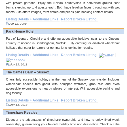
with private gardens. Enjoy the Norfolk countryside in converted ground floor
barns sleeping up to 4 guests each. Both have level surfaces throughout with wet
rooms. Site offers images, farm details and prices plus booking contact details.
Listing Details + Additional Links
Report Broken Listing
Apr 12, 2009
Park House Hotel
Part of Leonard Cheshire and offering accessible holidays near to the Queens
country residence in Sandringham, Norfolk. Fully catering for disabled wheelchair
holidays that cater for carers or companions looking for respite.
Listing Details + Additional Links
Report Broken Listing
May 13, 2018
The Games Barn – Sussex
Offers fully accessible holidays in the hear of the Sussex countryside. Includes
wheelchair access throughout with equipped wetroom, grab rails and even
accessible excursions to nearby places of interest. Wifi, accessible parking and
dog friendly.
Listing Details + Additional Links
Report Broken Listing
May 13, 2018
Timeshare Resales
Discover the advantages of timeshare ownership and how to enjoy fixed week
ownership, guaranteeing your favorite holiday time and destination. Check out the