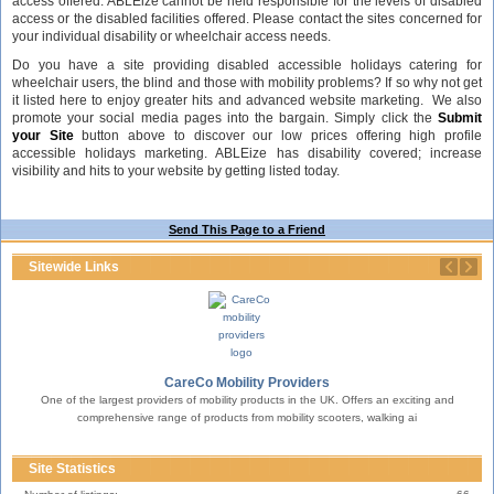
access offered. ABLEize cannot be held responsible for the levels of disabled
access or the disabled facilities offered. Please contact the sites concerned for
your individual disability or wheelchair access needs.
Do you have a site providing disabled accessible holidays catering for
wheelchair users, the blind and those with mobility problems? If so why not get
it listed here to enjoy greater hits and advanced website marketing. We also
promote your social media pages into the bargain. Simply click the
Submit
your Site
button above to discover our low prices offering high profile
accessible holidays marketing. ABLEize has disability covered; increase
visibility and hits to your website by getting listed today.
Send This Page to a Friend
Sitewide Links
CareCo Mobility Providers
One of the largest providers of mobility products in the UK. Offers an exciting and
erty.
T
comprehensive range of products from mobility scooters, walking ai
Site Statistics