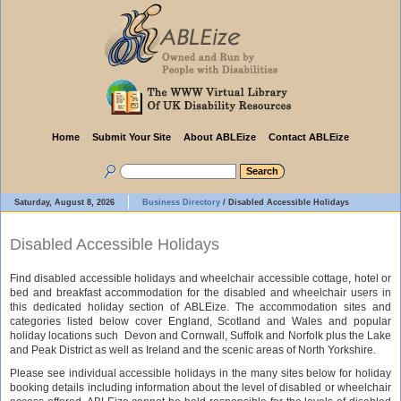
Home
Submit Your Site
About ABLEize
Contact ABLEize
Saturday, August 8, 2026
Business Directory
/
Disabled Accessible Holidays
Disabled Accessible Holidays
Find disabled accessible holidays and wheelchair accessible cottage, hotel or
bed and breakfast accommodation for the disabled and wheelchair users in
this dedicated holiday section of ABLEize. The accommodation sites and
categories listed below cover England, Scotland and Wales and popular
holiday locations such Devon and Cornwall, Suffolk and Norfolk plus the Lake
and Peak District as well as Ireland and the scenic areas of North Yorkshire.
Please see individual accessible holidays in the many sites below for holiday
booking details including information about the level of disabled or wheelchair