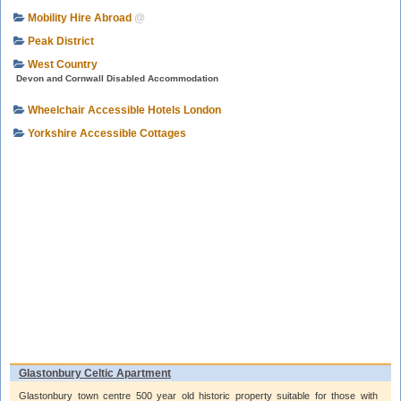
Mobility Hire Abroad
@
Peak District
West Country
Devon and Cornwall Disabled Accommodation
Wheelchair Accessible Hotels London
Yorkshire Accessible Cottages
Glastonbury Celtic Apartment
Glastonbury town centre 500 year old historic property suitable for those with