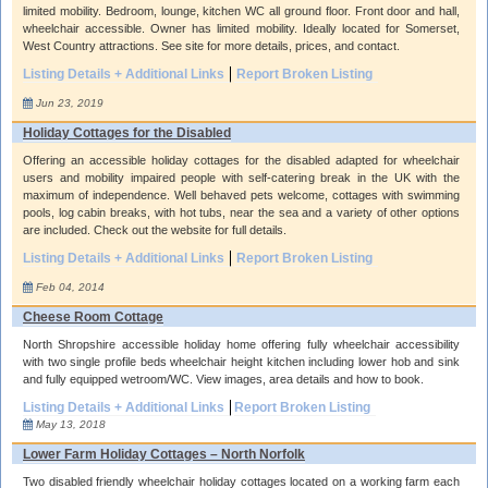
limited mobility. Bedroom, lounge, kitchen WC all ground floor. Front door and hall,
wheelchair accessible. Owner has limited mobility. Ideally located for Somerset,
West Country attractions. See site for more details, prices, and contact.
Listing Details + Additional Links
Report Broken Listing
Jun 23, 2019
Holiday Cottages for the Disabled
Offering an accessible holiday cottages for the disabled adapted for wheelchair
users and mobility impaired people with self-catering break in the UK with the
maximum of independence. Well behaved pets welcome, cottages with swimming
pools, log cabin breaks, with hot tubs, near the sea and a variety of other options
are included. Check out the website for full details.
Listing Details + Additional Links
Report Broken Listing
Feb 04, 2014
Cheese Room Cottage
North Shropshire accessible holiday home offering fully wheelchair accessibility
with two single profile beds wheelchair height kitchen including lower hob and sink
and fully equipped wetroom/WC. View images, area details and how to book.
Listing Details + Additional Links
Report Broken Listing
May 13, 2018
Lower Farm Holiday Cottages – North Norfolk
Two disabled friendly wheelchair holiday cottages located on a working farm each