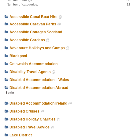
Number of listings:
66
Number of categories:
12
Accessible Canal Boat Hire
@
Accessible Caravan Parks
@
Accessible Cottages Scotland
Accessible Gardens
@
Adventure Holidays and Camps
@
Blackpool
Cotswolds Accommodation
Disability Travel Agents
@
Disabled Accommodation – Wales
Disabled Accommodation Abroad
Spain
Disabled Accommodation Ireland
@
Disabled Cruises
@
Disabled Holiday Charities
@
Disabled Travel Advice
@
Lake District