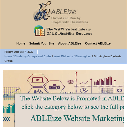
Home
Submit Your Site
About ABLEize
Contact ABLEize
Friday, August 7, 2026
Home
/
Disability Groups and Clubs
/
West Midlands
/
Birmingham
/
Birmingham Dyslexia
Group