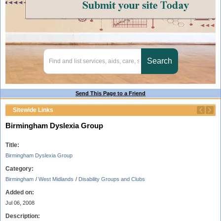
Send This Page to a Friend
Sitewide Links
Birmingham Dyslexia Group
Title:
Birmingham Dyslexia Group
Category:
Birmingham
/
West Midlands
/
Disability Groups and Clubs
Added on:
Jul 06, 2008
Description: