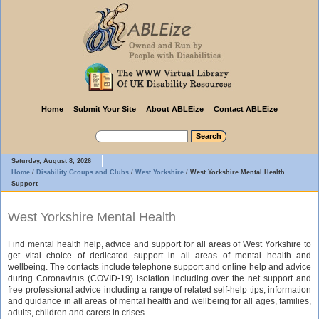
Home
Submit Your Site
About ABLEize
Contact ABLEize
Saturday, August 8, 2026
Home
/
Disability Groups and Clubs
/
West Yorkshire
/
West Yorkshire Mental Health
Support
West Yorkshire Mental Health
Find mental health help, advice and support for all areas of West Yorkshire to
get vital choice of dedicated support in all areas of mental health and
wellbeing. The contacts include telephone support and online help and advice
during Coronavirus (COVID-19) isolation including over the net support and
free professional advice including a range of related self-help tips, information
and guidance in all areas of mental health and wellbeing for all ages, families,
adults, children and carers in crises.