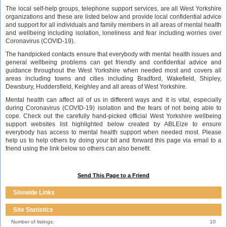
The local self-help groups, telephone support services, are all West Yorkshire
organizations and these are listed below and provide local confidential advice
and support for all individuals and family members in all areas of mental health
and wellbeing including isolation, loneliness and fear including worries over
Coronavirus (COVID-19).
The handpicked contacts ensure that everybody with mental health issues and
general wellbeing problems can get friendly and confidential advice and
guidance throughout the West Yorkshire when needed most and covers all
areas including towns and cities including Bradford, Wakefield, Shipley,
Dewsbury, Huddersfield, Keighley and all areas of West Yorkshire.
Mental health can affect all of us in different ways and it is vital, especially
during Coronavirus (COVID-19) isolation and the fears of not being able to
cope. Check out the carefully hand-picked official West Yorkshire wellbeing
support websites list highlighted below created by ABLEize to ensure
everybody has access to mental health support when needed most. Please
help us to help others by doing your bit and forward this page via email to a
friend using the link below so others can also benefit.
Send This Page to a Friend
Sitewide Links
Site Statistics
Number of listings:
10