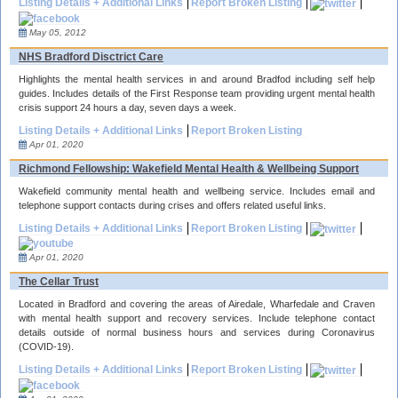
Listing Details + Additional Links
Report Broken Listing
May 05, 2012
NHS Bradford Disctrict Care
Highlights the mental health services in and around Bradfod including self help
guides. Includes details of the First Response team providing urgent mental health
crisis support 24 hours a day, seven days a week.
Listing Details + Additional Links
Report Broken Listing
Apr 01, 2020
Richmond Fellowship: Wakefield Mental Health & Wellbeing Support
Wakefield community mental health and wellbeing service. Includes email and
telephone support contacts during crises and offers related useful links.
Listing Details + Additional Links
Report Broken Listing
Apr 01, 2020
The Cellar Trust
Located in Bradford and covering the areas of Airedale, Wharfedale and Craven
with mental health support and recovery services. Include telephone contact
details outside of normal business hours and services during Coronavirus
(COVID-19).
Listing Details + Additional Links
Report Broken Listing