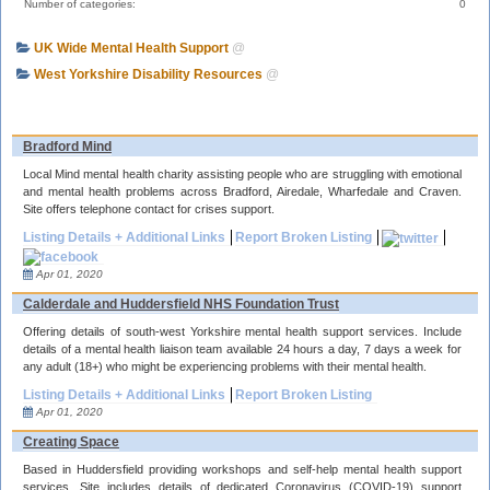
Number of categories:
0
UK Wide Mental Health Support
@
West Yorkshire Disability Resources
@
Bradford Mind
Local Mind mental health charity assisting people who are struggling with emotional
and mental health problems across Bradford, Airedale, Wharfedale and Craven.
Site offers telephone contact for crises support.
Listing Details + Additional Links
Report Broken Listing
Apr 01, 2020
Calderdale and Huddersfield NHS Foundation Trust
Offering details of south-west Yorkshire mental health support services. Include
details of a mental health liaison team available 24 hours a day, 7 days a week for
any adult (18+) who might be experiencing problems with their mental health.
Listing Details + Additional Links
Report Broken Listing
Apr 01, 2020
Creating Space
Based in Huddersfield providing workshops and self-help mental health support
services. Site includes details of dedicated Coronavirus (COVID-19) support