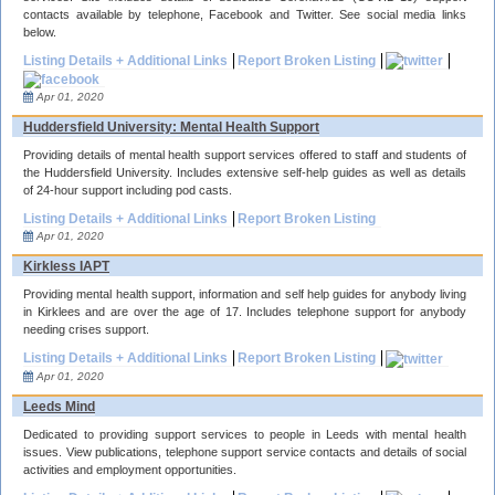
contacts available by telephone, Facebook and Twitter. See social media links
below.
Listing Details + Additional Links
Report Broken Listing
Apr 01, 2020
Huddersfield University: Mental Health Support
Providing details of mental health support services offered to staff and students of
the Huddersfield University. Includes extensive self-help guides as well as details
of 24-hour support including pod casts.
Listing Details + Additional Links
Report Broken Listing
Apr 01, 2020
Kirkless IAPT
Providing mental health support, information and self help guides for anybody living
in Kirklees and are over the age of 17. Includes telephone support for anybody
needing crises support.
Listing Details + Additional Links
Report Broken Listing
Apr 01, 2020
Leeds Mind
Dedicated to providing support services to people in Leeds with mental health
issues. View publications, telephone support service contacts and details of social
activities and employment opportunities.