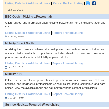
Listing Details + Additional Links
Report Broken Listing
Jan 31, 2018
BBC Ouch – Picking a Powerchair
Offers advice and information about electric powerchairs for the disabled adult and
child.
Listing Details + Additional Links
Report Broken Listing
Aug 27, 2010
Mobility Direct North
A brief guide to electric wheelchairs and powerchairs with a range of indoor and
outdoor chairs available to purchase. Includes details of new and pre-owned
powerchairs and scooters. Motability approved dealer.
Listing Details + Additional Links
Report Broken Listing
Jan 31, 2018
Mobility Hire
Offers the hire of electric powerchairs to private individuals, private and NHS run
hospitals and healthcare professionals as well as insurance companies and care
homes. View the available range and call their freephone contact for full details.
Listing Details + Additional Links
Report Broken Listing
Aug 03, 2018
Sunrise Medical: Powered Wheelchairs