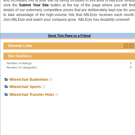
and increased hits to your site by being included in this area of ABLEize simply
click the
Submit Your Site
button at the top of the page where you will fin
details of our extremely competitive prices that are deliberately kept low for you
to take advantage of the high-volume hits that ABLEize receives each month.
Join ABLEize and watch your company grow. ABLEize has disability covered!
Send This Page to a Friend
Sitewide Links
Site Statistics
Number of listings:
5
Number of categories:
0
Wheelchair Badminton
@
Wheelchair Sports
@
Wheelchair Transfer Hoist
@