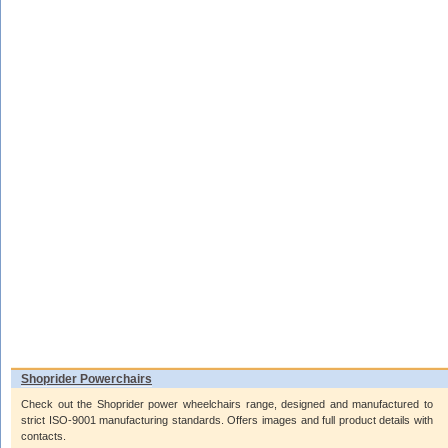
Shoprider Powerchairs
Check out the Shoprider power wheelchairs range, designed and manufactured to
strict ISO-9001 manufacturing standards. Offers images and full product details with
contacts.