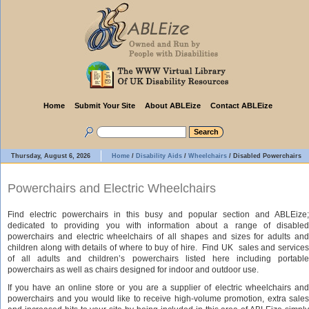
Home
Submit Your Site
About ABLEize
Contact ABLEize
Thursday, August 6, 2026
Home
/
Disability Aids
/
Wheelchairs
/
Disabled Powerchairs
Powerchairs and Electric Wheelchairs
Find electric powerchairs in this busy and popular section and ABLEize;
dedicated to providing you with information about a range of disabled
powerchairs and electric wheelchairs of all shapes and sizes for adults and
children along with details of where to buy of hire. Find UK sales and services
of all adults and children’s powerchairs listed here including portable
powerchairs as well as chairs designed for indoor and outdoor use.
If you have an online store or you are a supplier of electric wheelchairs and
powerchairs and you would like to receive high-volume promotion, extra sales